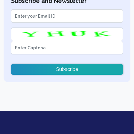
Subscribe and Newsletter
Subscribe