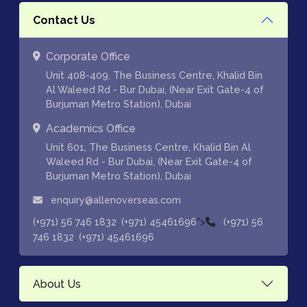
Contact Us
Corporate Office
Unit 408-409, The Business Centre, Khalid Bin
Al Waleed Rd - Bur Dubai, (Near Exit Gate-4 of
Burjuman Metro Station), Dubai
Academics Office
Unit 601, The Business Centre, Khalid Bin Al
Waleed Rd - Bur Dubai, (Near Exit Gate-4 of
Burjuman Metro Station), Dubai
enquiry@allenoverseas.com
,
">
(+971) 56 746 1832
(+971) 45461696
(+971) 56
,
746 1832
(+971) 45461696
About Us