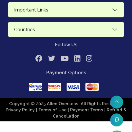
Important Links
Countries
Follow Us
Payment Options
Copyright © 2025 Allen Overseas. All Rights Reserved.
Privacy Policy
| Terms of Use
| Payment Terms
| Refund &
Cancellation