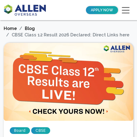
APPLY NOW
Home
Blog
CBSE Class 12 Result 2026 Declared: Direct Links here
Board
CBSE