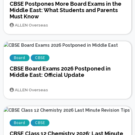
CBSE Postpones More Board Exams in the
Middle East: What Students and Parents
Must Know
ALLEN Overseas
Board
CBSE
CBSE Board Exams 2026 Postponed in
Middle East: Official Update
ALLEN Overseas
Board
CBSE
CBSE Class 12 Chemistry 2026: Last Minute