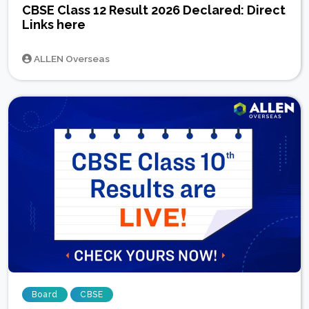
CBSE Class 12 Result 2026 Declared: Direct
Links here
ALLEN Overseas
Board
CBSE