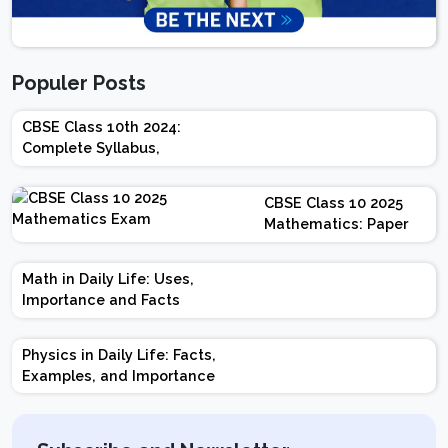
Populer Posts
CBSE Class 10th 2024:
Complete Syllabus,
Chapter-wise Weightage,
Exam Pattern, Marking
CBSE Class 10 2025
Scheme
Mathematics: Paper
Design | Weightage |
Marks | Important
Math in Daily Life: Uses,
Topics | Preparation
Importance and Facts
Tips
Physics in Daily Life: Facts,
Examples, and Importance