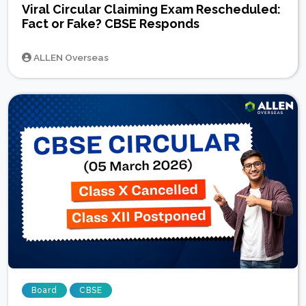
Viral Circular Claiming Exam Rescheduled:
Fact or Fake? CBSE Responds
ALLEN Overseas
Board
CBSE