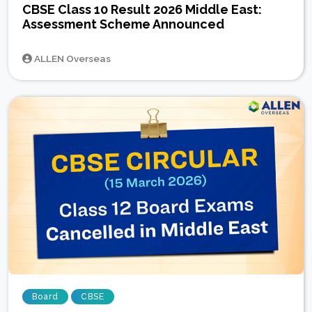
CBSE Class 10 Result 2026 Middle East:
Assessment Scheme Announced
ALLEN Overseas
Board
CBSE