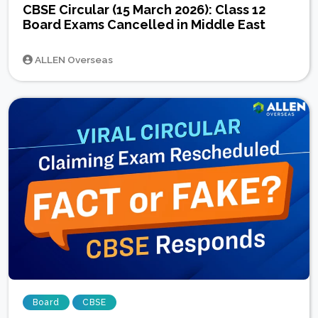
CBSE Circular (15 March 2026): Class 12
Board Exams Cancelled in Middle East
ALLEN Overseas
Board
CBSE