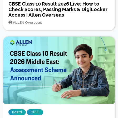
CBSE Class 10 Result 2026 Live: How to
Check Scores, Passing Marks & DigiLocker
Access | Allen Overseas
ALLEN Overseas
Board
CBSE