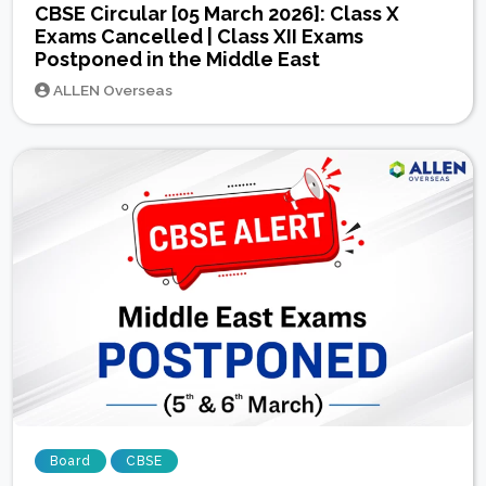
CBSE Circular [05 March 2026]: Class X
Exams Cancelled | Class XII Exams
Postponed in the Middle East
ALLEN Overseas
Board
CBSE