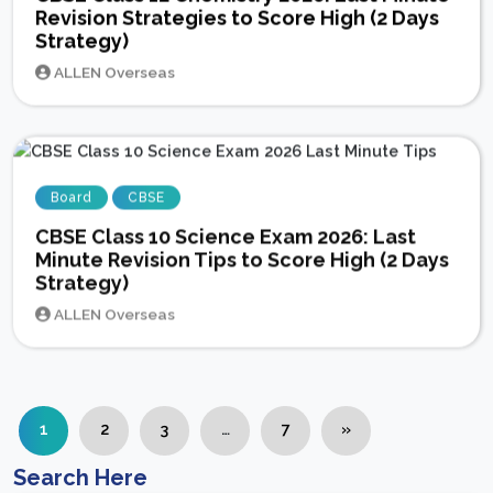
Revision Strategies to Score High (2 Days
Strategy)
ALLEN Overseas
Board
CBSE
CBSE Class 10 Science Exam 2026: Last
Minute Revision Tips to Score High (2 Days
Strategy)
ALLEN Overseas
1
2
3
…
7
»
Search Here