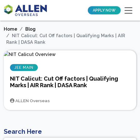
APPLY NOW
Home
Blog
NIT Calicut: Cut Off factors | Qualifying Marks | AIR
Rank | DASA Rank
JEE MAIN
NIT Calicut: Cut Off factors | Qualifying
Marks | AIR Rank | DASA Rank
ALLEN Overseas
Search Here