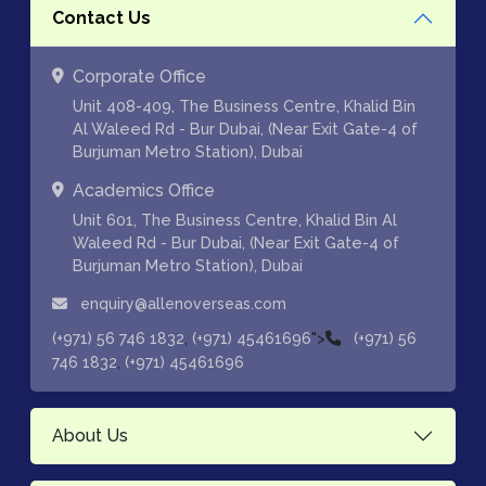
Contact Us
Corporate Office
Unit 408-409, The Business Centre, Khalid Bin
Al Waleed Rd - Bur Dubai, (Near Exit Gate-4 of
Burjuman Metro Station), Dubai
Academics Office
Unit 601, The Business Centre, Khalid Bin Al
Waleed Rd - Bur Dubai, (Near Exit Gate-4 of
Burjuman Metro Station), Dubai
enquiry@allenoverseas.com
,
">
(+971) 56 746 1832
(+971) 45461696
(+971) 56
,
746 1832
(+971) 45461696
About Us