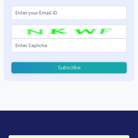
Subscribe