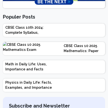
Populer Posts
CBSE Class 10th 2024:
Complete Syllabus,
Chapter-wise Weightage,
Exam Pattern, Marking
CBSE Class 10 2025
Scheme
Mathematics: Paper
Design | Weightage |
Marks | Important
Math in Daily Life: Uses,
Topics | Preparation
Importance and Facts
Tips
Physics in Daily Life: Facts,
Examples, and Importance
Subscribe and Newsletter