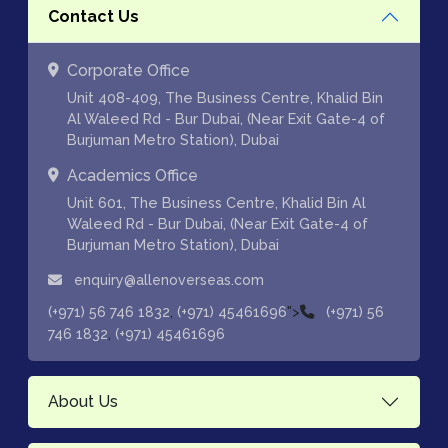
Contact Us
Corporate Office
Unit 408-409, The Business Centre, Khalid Bin
Al Waleed Rd - Bur Dubai, (Near Exit Gate-4 of
Burjuman Metro Station), Dubai
Academics Office
Unit 601, The Business Centre, Khalid Bin Al
Waleed Rd - Bur Dubai, (Near Exit Gate-4 of
Burjuman Metro Station), Dubai
enquiry@allenoverseas.com
,
">
(+971) 56 746 1832
(+971) 45461696
(+971) 56
,
746 1832
(+971) 45461696
About Us