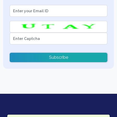
Subscribe