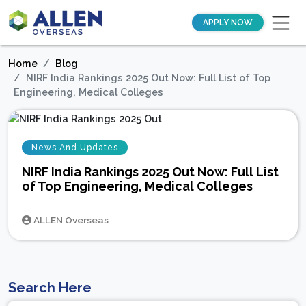
APPLY NOW
Home
Blog
NIRF India Rankings 2025 Out Now: Full List of Top
Engineering, Medical Colleges
News And Updates
NIRF India Rankings 2025 Out Now: Full List
of Top Engineering, Medical Colleges
ALLEN Overseas
Search Here