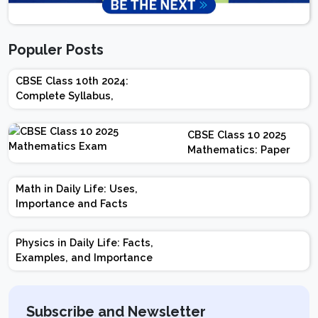
Populer Posts
CBSE Class 10th 2024:
Complete Syllabus,
Chapter-wise Weightage,
Exam Pattern, Marking
CBSE Class 10 2025
Scheme
Mathematics: Paper
Design | Weightage |
Marks | Important
Math in Daily Life: Uses,
Topics | Preparation
Importance and Facts
Tips
Physics in Daily Life: Facts,
Examples, and Importance
Subscribe and Newsletter