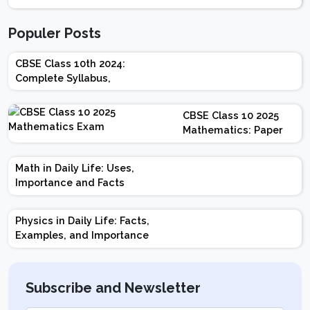
Populer Posts
CBSE Class 10th 2024:
Complete Syllabus,
Chapter-wise Weightage,
Exam Pattern, Marking
CBSE Class 10 2025
Scheme
Mathematics: Paper
Design | Weightage |
Marks | Important
Math in Daily Life: Uses,
Topics | Preparation
Importance and Facts
Tips
Physics in Daily Life: Facts,
Examples, and Importance
Subscribe and Newsletter