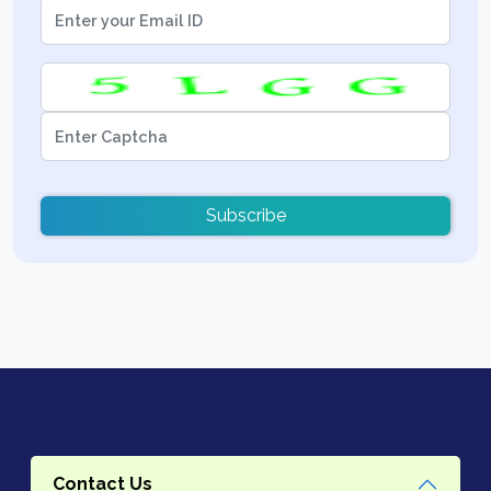
Subscribe
Contact Us