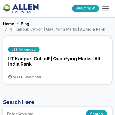
APPLY NOW
Home
Blog
IIT Kanpur: Cut-off | Qualifying Marks | All India Rank
JEE Advanced
IIT Kanpur: Cut-off | Qualifying Marks | All
India Rank
ALLEN Overseas
Search Here