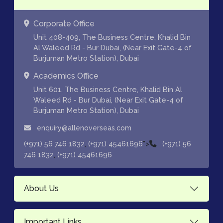
Corporate Office
Unit 408-409, The Business Centre, Khalid Bin
Al Waleed Rd - Bur Dubai, (Near Exit Gate-4 of
Burjuman Metro Station), Dubai
Academics Office
Unit 601, The Business Centre, Khalid Bin Al
Waleed Rd - Bur Dubai, (Near Exit Gate-4 of
Burjuman Metro Station), Dubai
enquiry@allenoverseas.com
,
">
(+971) 56 746 1832
(+971) 45461696
(+971) 56
,
746 1832
(+971) 45461696
About Us
Important Links