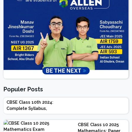
Populer Posts
CBSE Class 10th 2024:
Complete Syllabus,
Chapter-wise Weightage,
Exam Pattern, Marking
CBSE Class 10 2025
Scheme
Mathematics: Paper