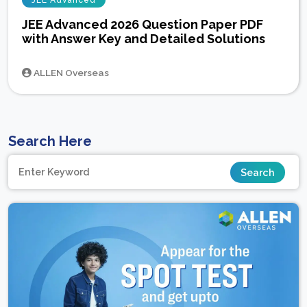
JEE Advanced
JEE Advanced 2026 Question Paper PDF
with Answer Key and Detailed Solutions
ALLEN Overseas
Search Here