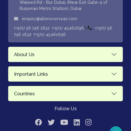
Waleed Rd - Bur Dubai, (Near Exit Gate-4 of
Burjuman Metro Station), Dubai
enquiry@allenoverseas.com
,
">
(+971) 56 746 1832
(+971) 45461696
(+971) 56
,
746 1832
(+971) 45461696
About Us
Important Links
Countries
Follow Us