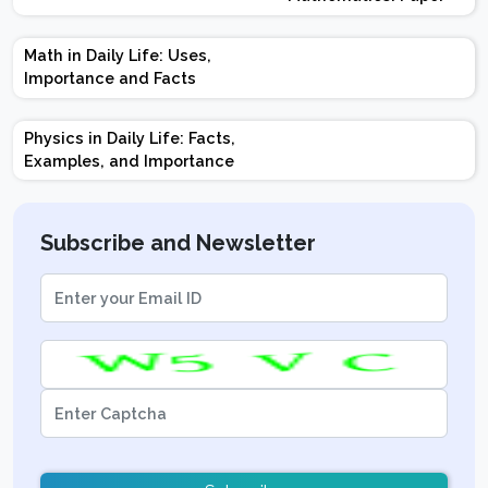
Design | Weightage |
Marks | Important
Math in Daily Life: Uses,
Topics | Preparation
Importance and Facts
Tips
Physics in Daily Life: Facts,
Examples, and Importance
Subscribe and Newsletter