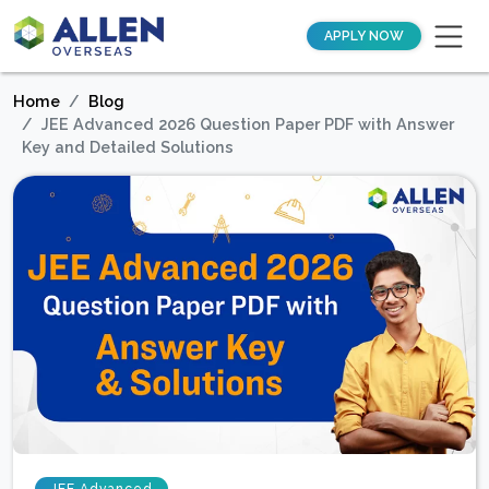
APPLY NOW
Home
Blog
JEE Advanced 2026 Question Paper PDF with Answer
Key and Detailed Solutions