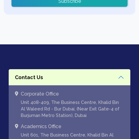
Subscribe
Contact Us
Corporate Office
Unit 408-409, The Business Centre, Khalid Bin
Al Waleed Rd - Bur Dubai, (Near Exit Gate-4 of
Burjuman Metro Station), Dubai
Academics Office
Unit 601, The Business Centre, Khalid Bin Al