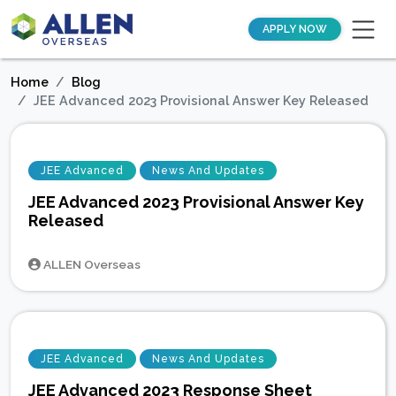
APPLY NOW
Home
Blog
JEE Advanced 2023 Provisional Answer Key Released
JEE Advanced
News And Updates
JEE Advanced 2023 Provisional Answer Key
Released
ALLEN Overseas
JEE Advanced
News And Updates
JEE Advanced 2023 Response Sheet