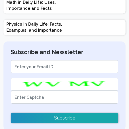
Math in Daily Life: Uses,
Topics | Preparation
Importance and Facts
Tips
Physics in Daily Life: Facts,
Examples, and Importance
Subscribe and Newsletter
Subscribe