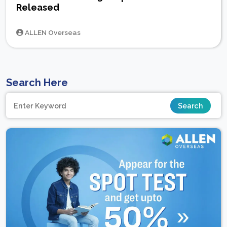
Released
ALLEN Overseas
Search Here