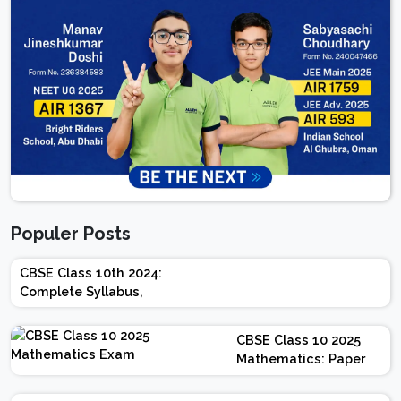
Populer Posts
CBSE Class 10th 2024:
Complete Syllabus,
Chapter-wise Weightage,
Exam Pattern, Marking
CBSE Class 10 2025
Scheme
Mathematics: Paper
Design | Weightage |
Marks | Important