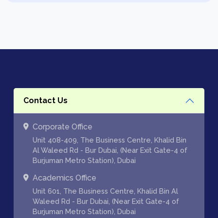
Contact Us
Corporate Office
Unit 408-409, The Business Centre, Khalid Bin
Al Waleed Rd - Bur Dubai, (Near Exit Gate-4 of
Burjuman Metro Station), Dubai
Academics Office
Unit 601, The Business Centre, Khalid Bin Al
Waleed Rd - Bur Dubai, (Near Exit Gate-4 of
Burjuman Metro Station), Dubai