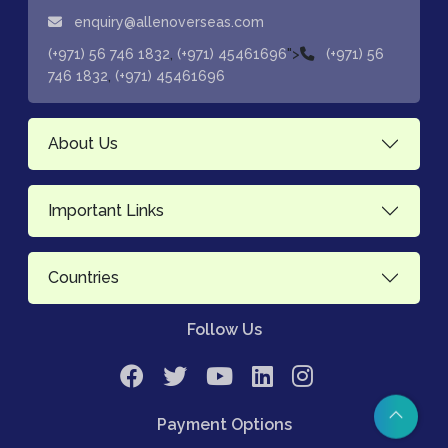
enquiry@allenoverseas.com
,
">
(+971) 56 746 1832
(+971) 45461696
(+971) 56
,
746 1832
(+971) 45461696
About Us
Important Links
Countries
Follow Us
Payment Options