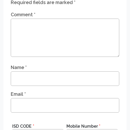
Required fields are marked
*
Comment
*
Name
*
Email
*
ISD CODE
*
Mobile Number
*