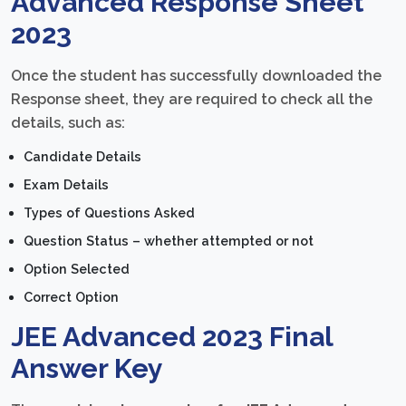
Advanced Response Sheet
2023
Once the student has successfully downloaded the
Response sheet, they are required to check all the
details, such as:
Candidate Details
Exam Details
Types of Questions Asked
Question Status – whether attempted or not
Option Selected
Correct Option
JEE Advanced 2023 Final
Answer Key