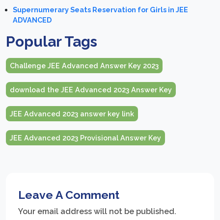
Supernumerary Seats Reservation for Girls in JEE
ADVANCED
Popular Tags
Challenge JEE Advanced Answer Key 2023
download the JEE Advanced 2023 Answer Key
JEE Advanced 2023 answer key link
JEE Advanced 2023 Provisional Answer Key
Leave A Comment
Your email address will not be published.