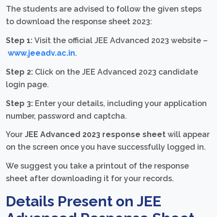
The students are advised to follow the given steps
to download the response sheet 2023:
Step 1:
Visit the official JEE Advanced 2023 website –
www.jeeadv.ac.in
.
Step 2:
Click on the JEE Advanced 2023 candidate
login page.
Step 3:
Enter your details, including your application
number, password and captcha.
Your
JEE Advanced 2023 response sheet
will appear
on the screen once you have successfully logged in.
We suggest you take a printout of the response
sheet after downloading it for your records.
Details Present on JEE