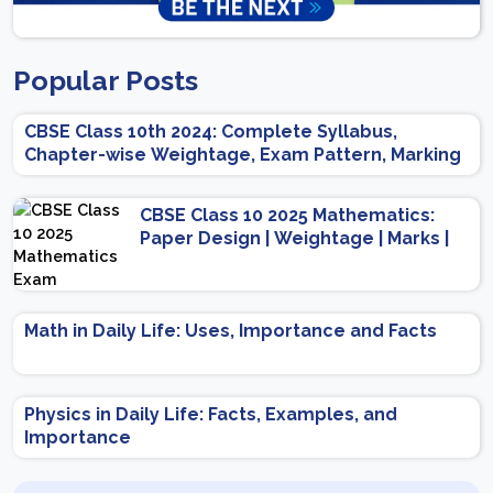
Popular Posts
CBSE Class 10th 2024: Complete Syllabus,
Chapter-wise Weightage, Exam Pattern, Marking
Scheme
CBSE Class 10 2025 Mathematics:
Paper Design | Weightage | Marks |
Important Topics | Preparation Tips
Math in Daily Life: Uses, Importance and Facts
Physics in Daily Life: Facts, Examples, and
Importance