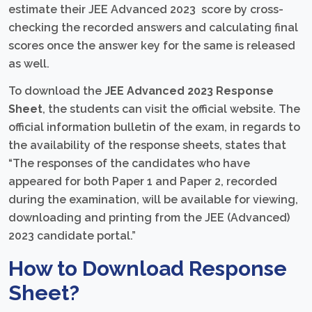
estimate their JEE Advanced 2023 score by cross-
checking the recorded answers and calculating final
scores once the answer key for the same is released
as well.
To download the
JEE Advanced 2023 Response
Sheet
, the students can visit the official website. The
official information bulletin of the exam, in regards to
the availability of the response sheets, states that
“The responses of the candidates who have
appeared for both Paper 1 and Paper 2, recorded
during the examination, will be available for viewing,
downloading and printing from the JEE (Advanced)
2023 candidate portal.”
How to Download Response
Sheet?