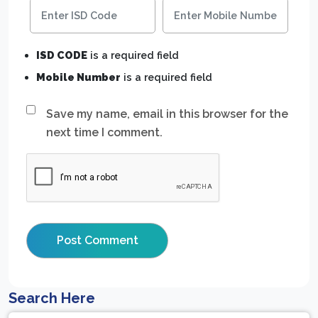
ISD CODE
is a required field
Mobile Number
is a required field
Save my name, email in this browser for the
next time I comment.
Search Here