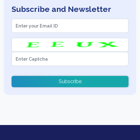
Subscribe and Newsletter
Subscribe