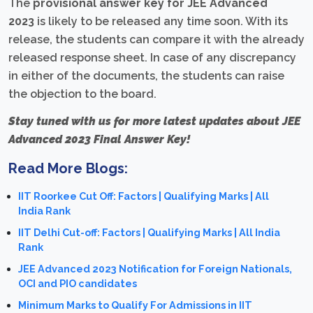
The
provisional answer key for JEE Advanced
2023
is likely to be released any time soon. With its
release, the students can compare it with the already
released response sheet. In case of any discrepancy
in either of the documents, the students can raise
the objection to the board.
Stay tuned with us for more latest updates about JEE
Advanced 2023 Final Answer Key!
Read More Blogs:
IIT Roorkee Cut Off: Factors | Qualifying Marks | All
India Rank
IIT Delhi Cut-off: Factors | Qualifying Marks | All India
Rank
JEE Advanced 2023 Notification for Foreign Nationals,
OCI and PIO candidates
Minimum Marks to Qualify For Admissions in IIT