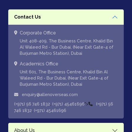
Contact Us
Corporate Office
Unit 408-409, The Business Centre, Khalid Bin
Al Waleed Rd - Bur Dubai, (Near Exit Gate-4 of
Burjuman Metro Station), Dubai
Academics Office
Unit 601, The Business Centre, Khalid Bin Al
Waleed Rd - Bur Dubai, (Near Exit Gate-4 of
Burjuman Metro Station), Dubai
enquiry@allenoverseas.com
,
">
(+971) 56 746 1832
(+971) 45461696
(+971) 56
,
746 1832
(+971) 45461696
About Us