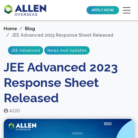
APPLY NOW
Home
Blog
JEE Advanced 2023 Response Sheet Released
JEE Advanced
News And Updates
JEE Advanced 2023
Response Sheet
Released
ACIO