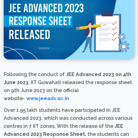
Following the conduct of
JEE Advanced 2023 on 4th
June 2023
, IIT Guwahati released the response sheet
on 9th June 2023 on the official
website-
www.jeeadv.ac.in
.
Over 1.95 lakh students have participated in JEE
Advanced 2023, which was conducted across various
centres in 7 IIT zones. With the release of the
JEE
Advanced 2023 Response Sheet
, the students can