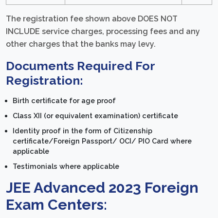
The registration fee shown above DOES NOT
INCLUDE service charges, processing fees and any
other charges that the banks may levy.
Documents Required For
Registration:
Birth certificate for age proof
Class XII (or equivalent examination) certificate
Identity proof in the form of Citizenship
certificate/Foreign Passport/ OCI/ PIO Card where
applicable
Testimonials where applicable
JEE Advanced 2023 Foreign
Exam Centers: