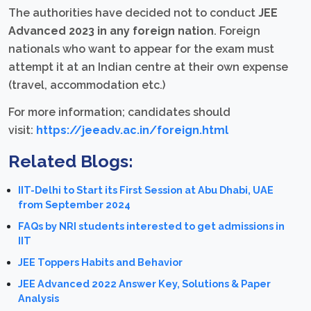
The authorities have decided not to conduct
JEE
Advanced 2023 in any foreign nation
. Foreign
nationals who want to appear for the exam must
attempt it at an Indian centre at their own expense
(travel, accommodation etc.)
For more information; candidates should
visit:
https://jeeadv.ac.in/foreign.html
Related Blogs:
IIT-Delhi to Start its First Session at Abu Dhabi, UAE
from September 2024
FAQs by NRI students interested to get admissions in
IIT
JEE Toppers Habits and Behavior
JEE Advanced 2022 Answer Key, Solutions & Paper
Analysis