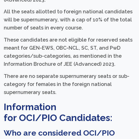
All the seats allotted to foreign national candidates
will be supernumerary, with a cap of 10% of the total
number of seats in every course.
These candidates are not eligible for reserved seats
meant for GEN-EWS, OBC-NCL, SC, ST, and PwD
categories/sub-categories, as mentioned in the
Information Brochure of JEE (Advanced) 2023.
There are no separate supernumerary seats or sub-
category for females in the foreign national
supernumerary seats.
Information
for
OCI/PIO
Candidates:
Who are considered OCI/PIO