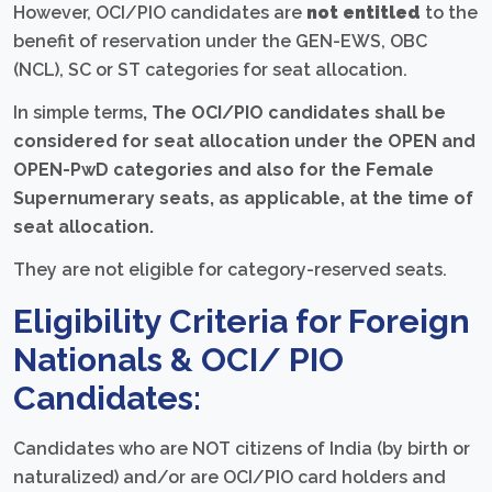
However, OCI/PIO candidates are
not entitled
to the
benefit of reservation under the GEN-EWS, OBC
(NCL), SC or ST categories for seat allocation.
In simple terms
,
The OCI/PIO candidates shall be
considered for seat allocation under the OPEN and
OPEN-PwD categories and also for the Female
Supernumerary seats, as applicable, at the time of
seat allocation.
They are not eligible for category-reserved seats.
Eligibility Criteria for Foreign
Nationals & OCI/ PIO
Candidates:
Candidates who are NOT citizens of India (by birth or
naturalized) and/or are OCI/PIO card holders and