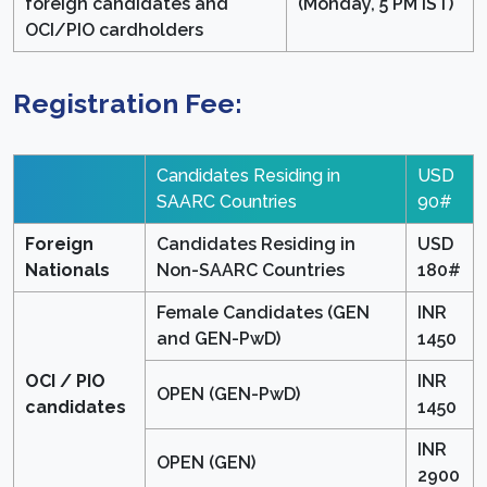
foreign candidates and
(Monday, 5 PM IST)
OCI/PIO cardholders
Registration Fee:
Candidates Residing in
USD
SAARC Countries
90#
Foreign
Candidates Residing in
USD
Nationals
Non-SAARC Countries
180#
Female Candidates (GEN
INR
and GEN-PwD)
1450
OCI / PIO
INR
OPEN (GEN-PwD)
candidates
1450
INR
OPEN (GEN)
2900