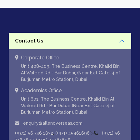
Contact Us
Corporate Office
Unit 408-409, The Business Centre, Khalid Bin
Al Waleed Rd - Bur Dubai, (Near Exit Gate-4 of
Burjuman Metro Station), Dubai
Academics Office
Unit 601, The Business Centre, Khalid Bin Al
Waleed Rd - Bur Dubai, (Near Exit Gate-4 of
Burjuman Metro Station), Dubai
enquiry@allenoverseas.com
,
">
(+971) 56 746 1832
(+971) 45461696
(+971) 56
,
746 1832
(+971) 45461696