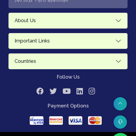
About Us
Important Links
Countries
Follow Us
Payment Options