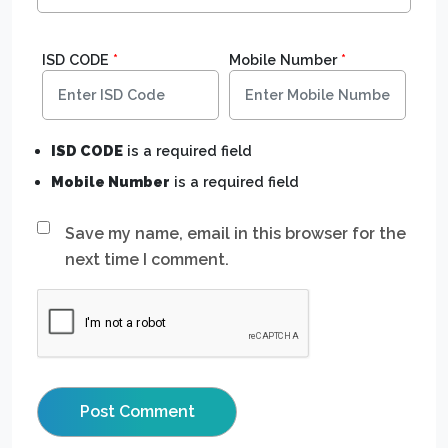
ISD CODE
*
Mobile Number
*
ISD CODE
is a required field
Mobile Number
is a required field
Save my name, email in this browser for the
next time I comment.