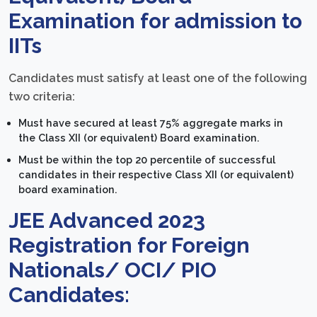
Examination for admission to
IITs
Candidates must satisfy at least one of the following
two criteria:
Must have secured at least 75% aggregate marks in
the Class XII (or equivalent) Board examination.
Must be within the top 20 percentile of successful
candidates in their respective Class XII (or equivalent)
board examination.
JEE Advanced 2023
Registration for Foreign
Nationals/ OCI/ PIO
Candidates: