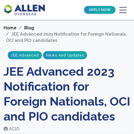
APPLY NOW
Home
Blog
JEE Advanced 2023 Notification for Foreign Nationals,
OCI and PIO candidates
JEE Advanced
News And Updates
JEE Advanced 2023
Notification for
Foreign Nationals, OCI
and PIO candidates
ACIO