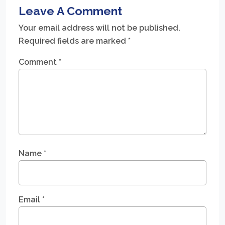
Leave A Comment
Your email address will not be published.
Required fields are marked
*
Comment
*
Name
*
Email
*