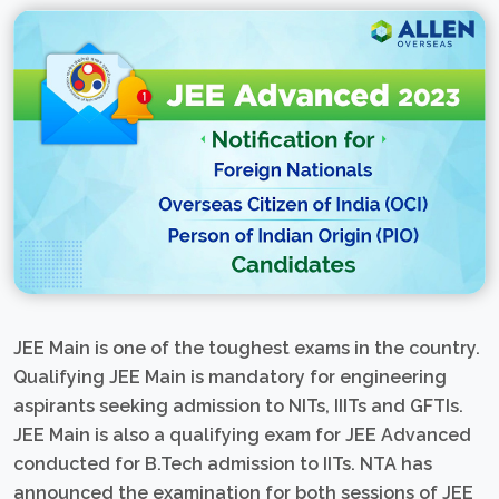
JEE Main is one of the toughest exams in the country.
Qualifying JEE Main is mandatory for engineering
aspirants seeking admission to NITs, IIITs and GFTIs.
JEE Main is also a qualifying exam for JEE Advanced
conducted for B.Tech admission to IITs. NTA has
announced the examination for both sessions of JEE