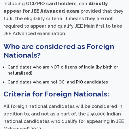
including
OCI/PIO card holders
, can
directly
appear for JEE Advanced exam
provided that they
fulfil the eligibility criteria. It means they are not
required to appear and qualify JEE Main first to take
JEE Advanced examination.
Who are considered as Foreign
Nationals?
Candidates who are NOT citizens of India (by birth or
naturalised)
Candidates who are not OCI and PIO candidates
Criteria for Foreign Nationals:
All foreign national candidates will be considered in
addition to, and not as a part of, the 2,50,000 Indian
national candidates who qualify for appearing in JEE
(Advanced) 2023.