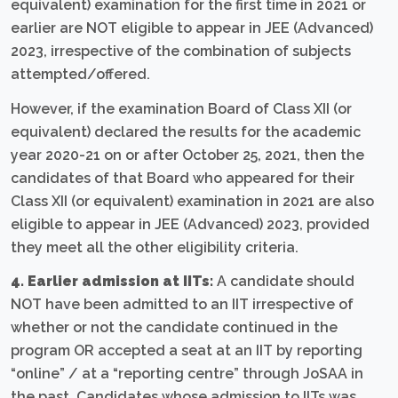
equivalent) examination for the first time in 2021 or
earlier are NOT eligible to appear in JEE (Advanced)
2023, irrespective of the combination of subjects
attempted/offered.
However, if the examination Board of Class XII (or
equivalent) declared the results for the academic
year 2020-21 on or after October 25, 2021, then the
candidates of that Board who appeared for their
Class XII (or equivalent) examination in 2021 are also
eligible to appear in JEE (Advanced) 2023, provided
they meet all the other eligibility criteria.
4. Earlier admission at IITs:
A candidate should
NOT have been admitted to an IIT irrespective of
whether or not the candidate continued in the
program OR accepted a seat at an IIT by reporting
“online” / at a “reporting centre” through JoSAA in
the past. Candidates whose admission to IITs was