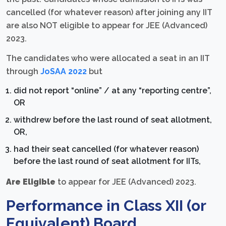
cancelled (for whatever reason) after joining any IIT
are also NOT eligible to appear for JEE (Advanced)
2023.
The candidates who were allocated a seat in an IIT
through
JoSAA 2022
but
did not report “online” / at any “reporting centre”,
OR
withdrew before the last round of seat allotment,
OR,
had their seat cancelled (for whatever reason)
before the last round of seat allotment for IITs,
Are Eligible
to appear for JEE (Advanced) 2023.
Performance in Class XII (or
Equivalent) Board