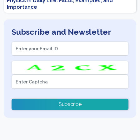
Physics in Daily Life: Facts, Examples, and
Importance
Subscribe and Newsletter
Subscribe