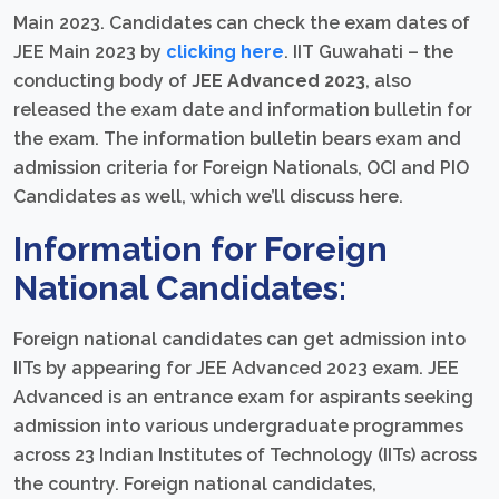
Main 2023. Candidates can check the exam dates of
JEE Main 2023 by
clicking here
. IIT Guwahati – the
conducting body of
JEE Advanced 2023
, also
released the exam date and information bulletin for
the exam. The information bulletin bears exam and
admission criteria for Foreign Nationals, OCI and PIO
Candidates as well, which we’ll discuss here.
Information for Foreign
National Candidates:
Foreign national candidates can get admission into
IITs by appearing for JEE Advanced 2023 exam. JEE
Advanced is an entrance exam for aspirants seeking
admission into various undergraduate programmes
across 23 Indian Institutes of Technology (IITs) across
the country. Foreign national candidates,