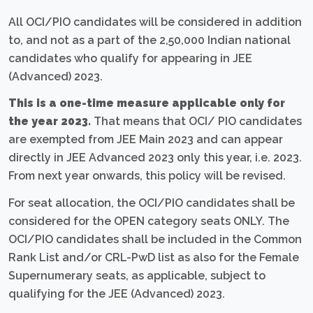
All OCI/PIO candidates will be considered in addition
to, and not as a part of the 2,50,000 Indian national
candidates who qualify for appearing in JEE
(Advanced) 2023.
This is a one-time measure applicable only for
the year 2023.
That means that OCI/ PIO candidates
are exempted from JEE Main 2023 and can appear
directly in JEE Advanced 2023 only this year, i.e. 2023.
From next year onwards, this policy will be revised.
For seat allocation, the OCI/PIO candidates shall be
considered for the OPEN category seats ONLY. The
OCI/PIO candidates shall be included in the Common
Rank List and/or CRL-PwD list as also for the Female
Supernumerary seats, as applicable, subject to
qualifying for the JEE (Advanced) 2023.