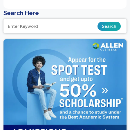
Search Here