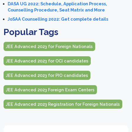
DASA UG 2022: Schedule, Application Process,
Counselling Procedure, Seat Matrix and More
JoSAA Counselling 2022: Get complete details
Popular Tags
JEE Advanced 2023 for Foreign Nationals
JEE Advanced 2023 for OCI candidates
JEE Advanced 2023 for PIO candidates
JEE Advanced 2023 Foreign Exam Centers
JEE Advanced 2023 Registration for Foreign Nationals