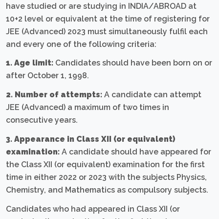
have studied or are studying in INDIA/ABROAD at
10+2 level or equivalent at the time of registering for
JEE (Advanced) 2023 must simultaneously fulfil each
and every one of the following criteria:
1. Age limit:
Candidates should have been born on or
after October 1, 1998.
2. Number of attempts:
A candidate can attempt
JEE (Advanced) a maximum of two times in
consecutive years.
3. Appearance in Class XII (or equivalent)
examination:
A candidate should have appeared for
the Class XII (or equivalent) examination for the first
time in either 2022 or 2023 with the subjects Physics,
Chemistry, and Mathematics as compulsory subjects.
Candidates who had appeared in Class XII (or