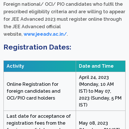
Foreign national/ OCI/ PIO candidates who fulfil the
prescribed eligibility criteria and are willing to appear
for JEE Advanced 2023 must register online through
the JEE Advanced official
website,
www.jeeadv.ac.in/
.
Registration Dates:
Activity
Date and Time
April 24, 2023
Online Registration for
(Monday, 10 AM
foreign candidates and
IST) to May 07,
OCI/PIO card holders
2023 (Sunday, 5 PM
IST)
Last date for acceptance of
registration fees from the
May 08, 2023