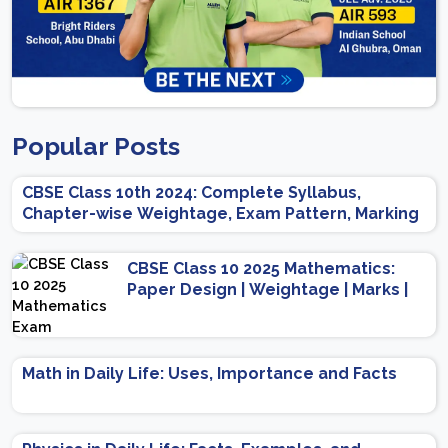
Popular Posts
CBSE Class 10th 2024: Complete Syllabus,
Chapter-wise Weightage, Exam Pattern, Marking
Scheme
CBSE Class 10 2025 Mathematics:
Paper Design | Weightage | Marks |
Important Topics | Preparation Tips
Math in Daily Life: Uses, Importance and Facts