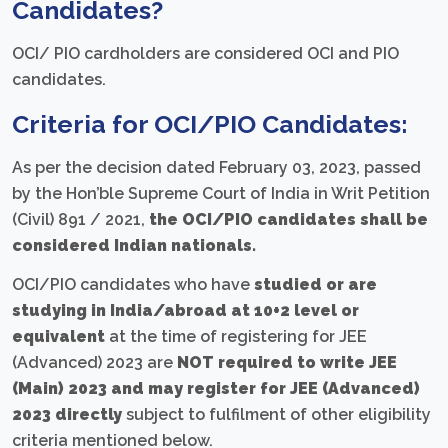
Candidates?
OCI/ PIO cardholders are considered OCI and PIO
candidates.
Criteria for OCI/PIO Candidates:
As per the decision dated February 03, 2023, passed
by the Hon’ble Supreme Court of India in Writ Petition
(Civil) 891 / 2021,
the OCI/PIO candidates shall be
considered Indian nationals.
OCI/PIO candidates who have
studied or are
studying in India/abroad at 10+2 level or
equivalent
at the time of registering for JEE
(Advanced) 2023 are
NOT required to write JEE
(Main) 2023 and may register for JEE (Advanced)
2023 directly
subject to fulfilment of other eligibility
criteria mentioned below.