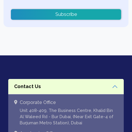
Subscribe
Contact Us
Corporate Office
Unit 408-409, The Business Centre, Khalid Bin
Al Waleed Rd - Bur Dubai, (Near Exit Gate-4 of
Burjuman Metro Station), Dubai