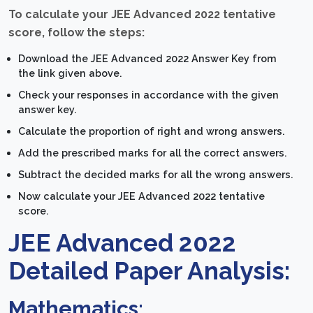
To calculate your JEE Advanced 2022 tentative
score, follow the steps:
Download the JEE Advanced 2022 Answer Key from
the link given above.
Check your responses in accordance with the given
answer key.
Calculate the proportion of right and wrong answers.
Add the prescribed marks for all the correct answers.
Subtract the decided marks for all the wrong answers.
Now calculate your JEE Advanced 2022 tentative
score.
JEE Advanced 2022
Detailed Paper Analysis:
Mathematics: