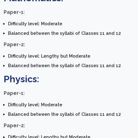
Paper-1:
Difficulty level: Moderate
Balanced between the syllabi of Classes 11 and 12
Paper-2:
Difficulty level: Lengthy but Moderate
Balanced between the syllabi of Classes 11 and 12
Physics:
Paper-1:
Difficulty level: Moderate
Balanced between the syllabi of Classes 11 and 12
Paper-2:
Difficulty level: Lengthy but Moderate