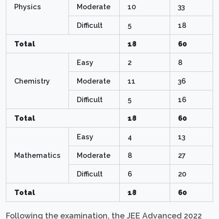
Physics
Moderate
10
33
Difficult
5
18
Total
18
60
Easy
2
8
Chemistry
Moderate
11
36
Difficult
5
16
Total
18
60
Easy
4
13
Mathematics
Moderate
8
27
Difficult
6
20
Total
18
60
Following the examination, the JEE Advanced 2022