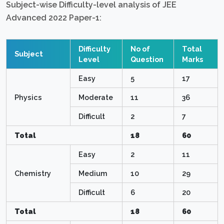
Subject-wise Difficulty-level analysis of JEE
Advanced 2022 Paper-1:
Difficulty
No of
Total
Subject
Level
Question
Marks
Easy
5
17
Physics
Moderate
11
36
Difficult
2
7
Total
18
60
Easy
2
11
Chemistry
Medium
10
29
Difficult
6
20
Total
18
60