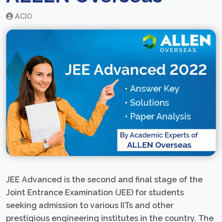
ACIO
JEE Advanced is the second and final stage of the
Joint Entrance Examination (JEE) for students
seeking admission to various IITs and other
prestigious engineering institutes in the country. The