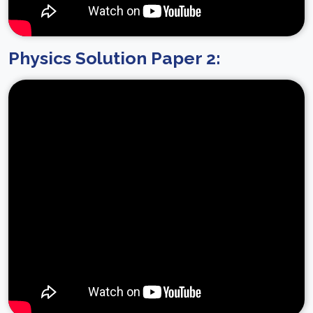
Physics Solution Paper 2: