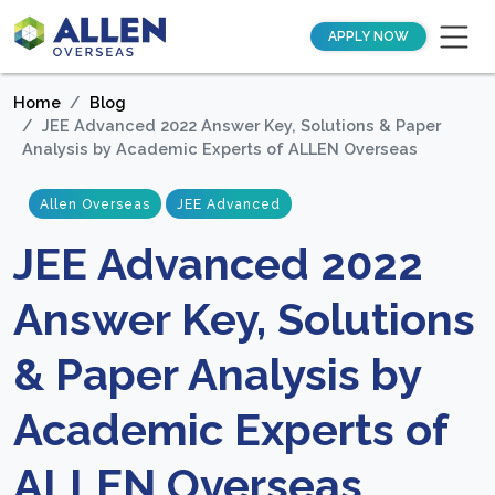
APPLY NOW
Home
Blog
JEE Advanced 2022 Answer Key, Solutions & Paper
Analysis by Academic Experts of ALLEN Overseas
Allen Overseas
JEE Advanced
JEE Advanced 2022
Answer Key, Solutions
& Paper Analysis by
Academic Experts of
ALLEN Overseas