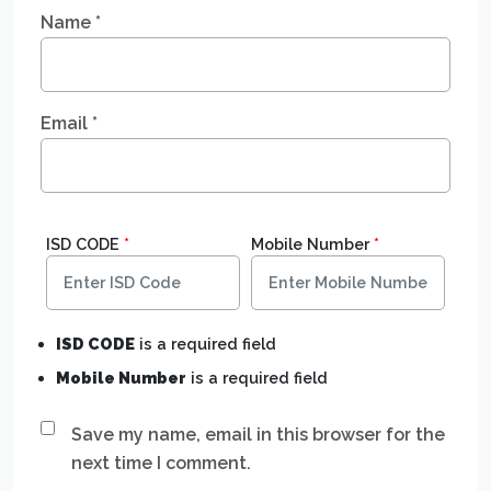
Name
*
Email
*
ISD CODE
*
Mobile Number
*
ISD CODE
is a required field
Mobile Number
is a required field
Save my name, email in this browser for the
next time I comment.