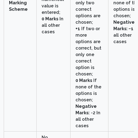
Marking
only two
none of th
value is
Scheme
correct
options is
entered;
options are
chosen;
0 Marks
In
chosen;
Negative
all other
+1
If two or
Marks: −1
I
cases
more
all other
options are
cases
correct, but
only one
correct
option is
chosen;
0 Marks
If
none of the
options is
chosen;
Negative
Marks:
-2 In
all other
cases
No