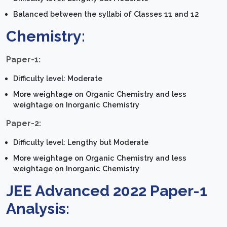
Balanced between the syllabi of Classes 11 and 12
Chemistry:
Paper-1:
Difficulty level: Moderate
More weightage on Organic Chemistry and less
weightage on Inorganic Chemistry
Paper-2:
Difficulty level: Lengthy but Moderate
More weightage on Organic Chemistry and less
weightage on Inorganic Chemistry
JEE Advanced 2022 Paper-1
Analysis: