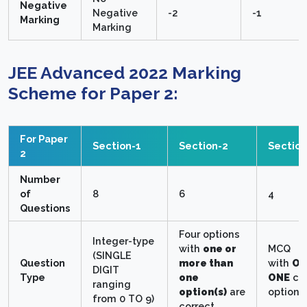
Negative
Negative
-2
-1
Marking
Marking
JEE Advanced 2022 Marking
Scheme for Paper 2:
For Paper
Section-1
Section-2
Section
2
Number
of
8
6
4
Questions
Four options
Integer-type
with
one or
MCQ
(SINGLE
Question
more than
with
ON
DIGIT
Type
one
ONE
cor
ranging
option(s)
are
option.
from 0 TO 9)
correct.