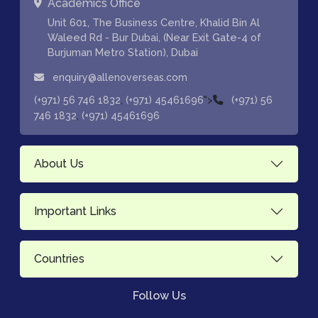
Academics Office
Unit 601, The Business Centre, Khalid Bin Al
Waleed Rd - Bur Dubai, (Near Exit Gate-4 of
Burjuman Metro Station), Dubai
enquiry@allenoverseas.com
,
">
(+971) 56 746 1832
(+971) 45461696
(+971) 56
,
746 1832
(+971) 45461696
About Us
Important Links
Countries
Follow Us