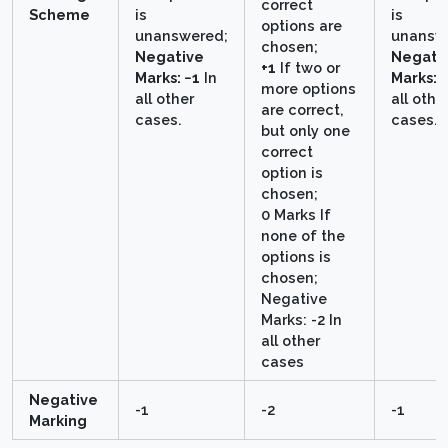
correct
Scheme
is
is
options are
unanswered;
unansw
chosen;
Negative
Negati
+1
If two or
Marks: −1
In
Marks: 
more options
all other
all othe
are correct,
cases.
cases.
but only one
correct
option is
chosen;
0 Marks If
none of the
options is
chosen;
Negative
Marks: -2 In
all other
cases
Negative
-1
-2
-1
Marking