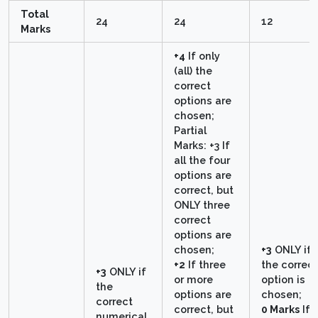
Total
24
24
12
Marks
+4
If only
(all) the
correct
options are
chosen;
Partial
Marks: +3 If
all the four
options are
correct, but
ONLY three
correct
options are
chosen;
+3
ONLY if
+2
If three
the correct
+3
ONLY if
or more
option is
the
options are
chosen;
correct
correct, but
0 Marks
If
numerical