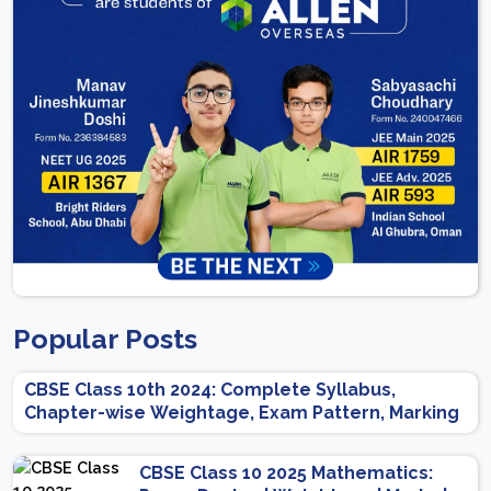
Popular Posts
CBSE Class 10th 2024: Complete Syllabus,
Chapter-wise Weightage, Exam Pattern, Marking
Scheme
CBSE Class 10 2025 Mathematics: