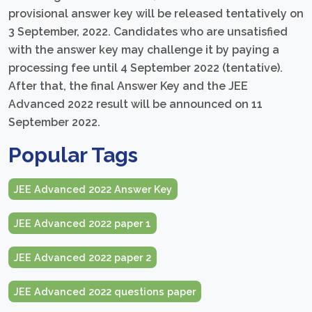
provisional answer key will be released tentatively on
3 September, 2022. Candidates who are unsatisfied
with the answer key may challenge it by paying a
processing fee until 4 September 2022 (tentative).
After that, the final Answer Key and the JEE
Advanced 2022 result will be announced on 11
September 2022.
Popular Tags
JEE Advanced 2022 Answer Key
JEE Advanced 2022 paper 1
JEE Advanced 2022 paper 2
JEE Advanced 2022 questions paper