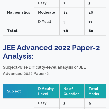
Easy
1
3
Mathematics
Moderate
14
46
Difficult
3
11
Total
18
60
JEE Advanced 2022 Paper-2
Analysis:
Subject-wise Difficulty-level analysis of JEE
Advanced 2022 Paper-2:
Difficulty
No of
Total
Subject
Level
Question
Marks
Easy
3
9