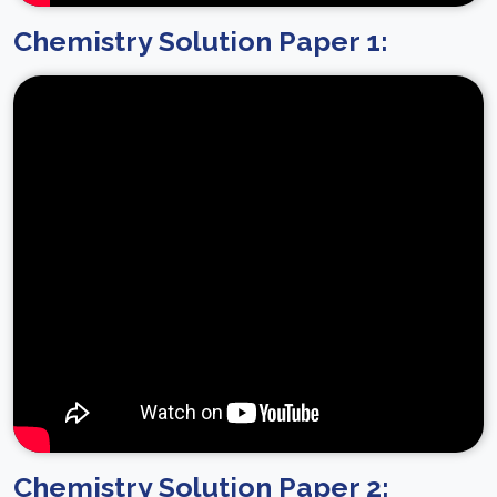
Chemistry Solution Paper 1:
Chemistry Solution Paper 2: