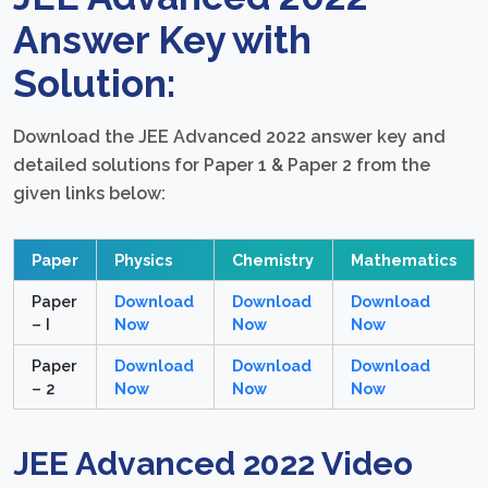
Answer Key with
Solution:
Download the JEE Advanced 2022 answer key and
detailed solutions for Paper 1 & Paper 2 from the
given links below:
Paper
Physics
Chemistry
Mathematics
Paper
Download
Download
Download
– I
Now
Now
Now
Paper
Download
Download
Download
– 2
Now
Now
Now
JEE Advanced 2022 Video