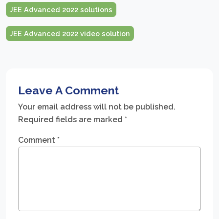
JEE Advanced 2022 solutions
JEE Advanced 2022 video solution
Leave A Comment
Your email address will not be published.
Required fields are marked
*
Comment
*