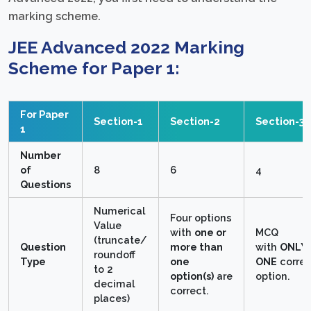
marking scheme.
JEE Advanced 2022 Marking
Scheme for Paper 1:
For Paper
Section-1
Section-2
Section-3
1
Number
of
8
6
4
Questions
Numerical
Four options
Value
with
one or
MCQ
(truncate/
Question
more than
with
ONLY
round­off
Type
one
ONE
correc
to 2
option(s)
are
option.
decimal
correct.
places)