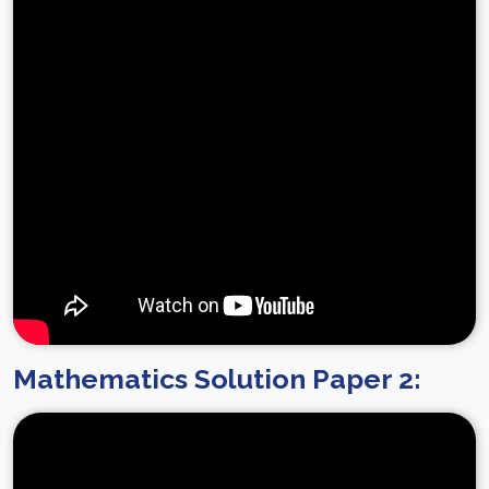
Mathematics Solution Paper 2: