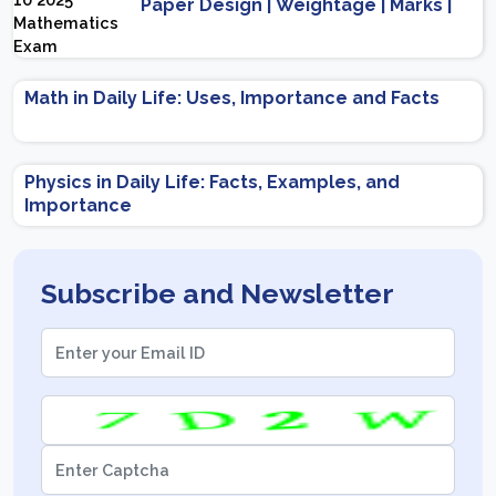
Paper Design | Weightage | Marks |
Important Topics | Preparation Tips
Math in Daily Life: Uses, Importance and Facts
Physics in Daily Life: Facts, Examples, and
Importance
Subscribe and Newsletter