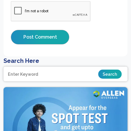
Search Here