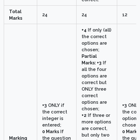
Total
24
24
12
Marks
+4
If only (all)
the correct
options are
chosen;
Partial
Marks: +3
If
all the four
options are
correct but
ONLY three
correct
options are
+3
ONLY if
+3
ONLY 
chosen;
the correct
the cor
+2
If three or
integer is
option i
more options
entered;
chosen;
are correct,
0 Marks
If
0 Marks
but only two
Marking
the question
the que