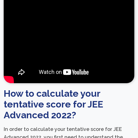
How to calculate your
tentative score for JEE
Advanced 2022?
In order to calculate your tentative score for JEE
Advanced 2022, you first need to understand the