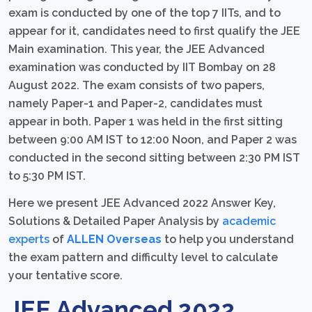
exam is conducted by one of the top 7 IITs, and to
appear for it, candidates need to first qualify the JEE
Main examination. This year, the JEE Advanced
examination was conducted by IIT Bombay on 28
August 2022. The exam consists of two papers,
namely Paper-1 and Paper-2, candidates must
appear in both. Paper 1 was held in the first sitting
between 9:00 AM IST to 12:00 Noon, and Paper 2 was
conducted in the second sitting between 2:30 PM IST
to 5:30 PM IST.
Here we present JEE Advanced 2022 Answer Key,
Solutions & Detailed Paper Analysis by
academic
experts
of
ALLEN Overseas
to help you understand
the exam pattern and difficulty level to calculate
your tentative score.
JEE Advanced 2022