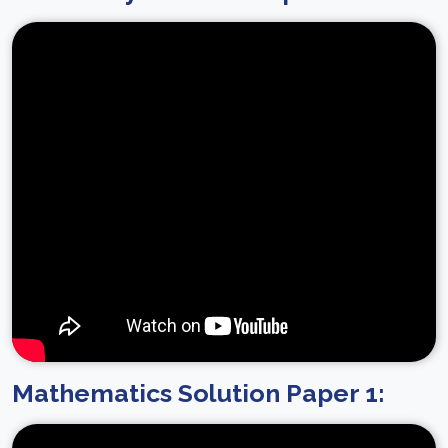
Mathematics Solution Paper 1: