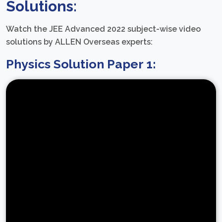
Solutions:
Watch the JEE Advanced 2022 subject-wise video
solutions by ALLEN Overseas experts:
Physics Solution Paper 1: