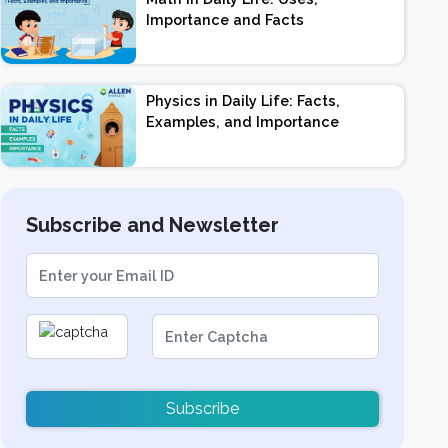
Importance and Facts
Physics in Daily Life: Facts,
Examples, and Importance
Subscribe and Newsletter
Subscribe