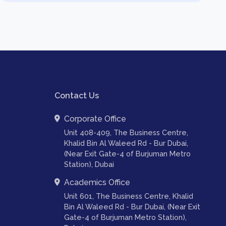
Contact Us
Corporate Office
Unit 408-409, The Business Centre,
Khalid Bin Al Waleed Rd - Bur Dubai,
(Near Exit Gate-4 of Burjuman Metro
Station), Dubai
Academics Office
Unit 601, The Business Centre, Khalid
Bin Al Waleed Rd - Bur Dubai, (Near Exit
Gate-4 of Burjuman Metro Station),