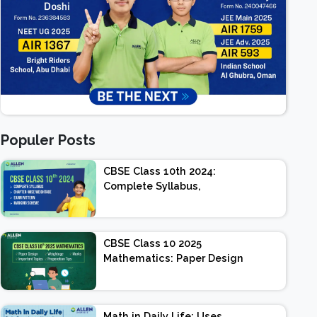
Populer Posts
CBSE Class 10th 2024:
Complete Syllabus,
Chapter-wise Weightage,
Exam Pattern, Marking
Scheme
CBSE Class 10 2025
Mathematics: Paper Design
| Weightage | Marks |
Important Topics |
Preparation Tips
Math in Daily Life: Uses,