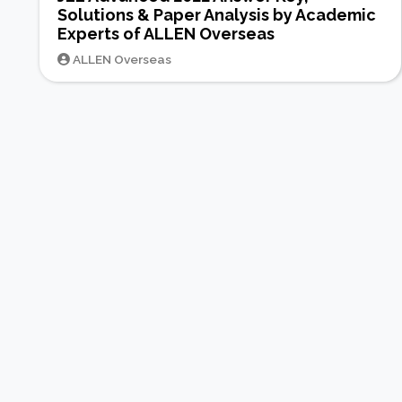
Solutions & Paper Analysis by Academic
Experts of ALLEN Overseas
ALLEN Overseas