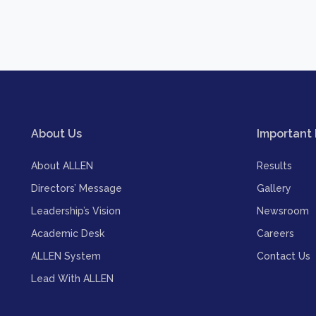
About Us
Important 
About ALLEN
Results
Directors’ Message
Gallery
Leadership’s Vision
Newsroom
Academic Desk
Careers
ALLEN System
Contact Us
Lead With ALLEN