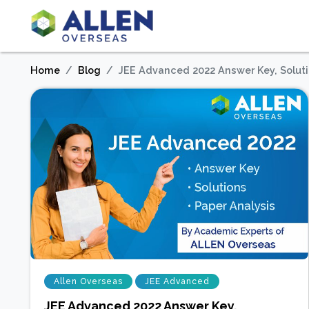
Home
Blog
JEE Advanced 2022 Answer Key, Solut
Allen Overseas
JEE Advanced
JEE Advanced 2022 Answer Key,