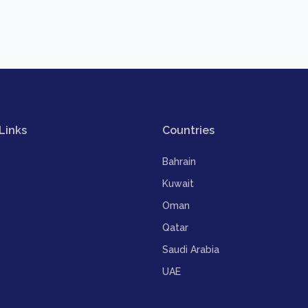
Links
Countries
Bahrain
Kuwait
Oman
Qatar
Saudi Arabia
UAE