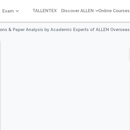
TALLENTEX
Discover ALLEN
Online Courses
Exam
ions & Paper Analysis by Academic Experts of ALLEN Overseas