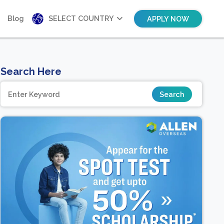
Blog
SELECT COUNTRY
APPLY NOW
Search Here