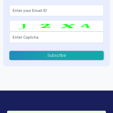
Subscribe