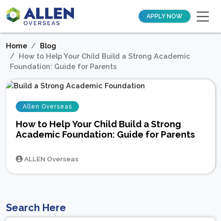
APPLY NOW
Home
Blog
How to Help Your Child Build a Strong Academic
Foundation: Guide for Parents
Allen Overseas
How to Help Your Child Build a Strong
Academic Foundation: Guide for Parents
ALLEN Overseas
Search Here