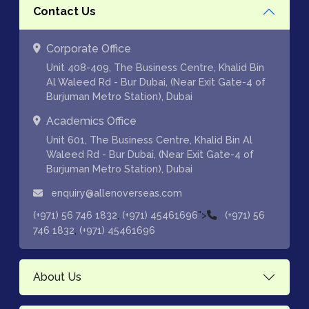
Contact Us
Corporate Office
Unit 408-409, The Business Centre, Khalid Bin
Al Waleed Rd - Bur Dubai, (Near Exit Gate-4 of
Burjuman Metro Station), Dubai
Academics Office
Unit 601, The Business Centre, Khalid Bin Al
Waleed Rd - Bur Dubai, (Near Exit Gate-4 of
Burjuman Metro Station), Dubai
enquiry@allenoverseas.com
,
">
(+971) 56 746 1832
(+971) 45461696
(+971) 56
,
746 1832
(+971) 45461696
About Us