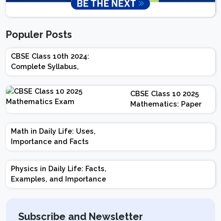
Populer Posts
CBSE Class 10th 2024:
Complete Syllabus,
Chapter-wise Weightage,
Exam Pattern, Marking
CBSE Class 10 2025
Scheme
Mathematics: Paper
Design | Weightage |
Marks | Important
Math in Daily Life: Uses,
Topics | Preparation
Importance and Facts
Tips
Physics in Daily Life: Facts,
Examples, and Importance
Subscribe and Newsletter