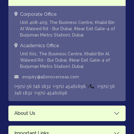
Corporate Office
Unit 408-409, The Business Centre, Khalid Bin
Al Waleed Rd - Bur Dubai, (Near Exit Gate-4 of
Burjuman Metro Station), Dubai
Academics Office
Unit 601, The Business Centre, Khalid Bin Al
Waleed Rd - Bur Dubai, (Near Exit Gate-4 of
Burjuman Metro Station), Dubai
enquiry@allenoverseas.com
,
">
(+971) 56 746 1832
(+971) 45461696
(+971) 56
,
746 1832
(+971) 45461696
About Us
Important Links