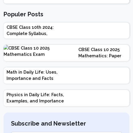
Populer Posts
CBSE Class 10th 2024:
Complete Syllabus,
Chapter-wise Weightage,
Exam Pattern, Marking
CBSE Class 10 2025
Scheme
Mathematics: Paper
Design | Weightage |
Marks | Important
Math in Daily Life: Uses,
Topics | Preparation
Importance and Facts
Tips
Physics in Daily Life: Facts,
Examples, and Importance
Subscribe and Newsletter