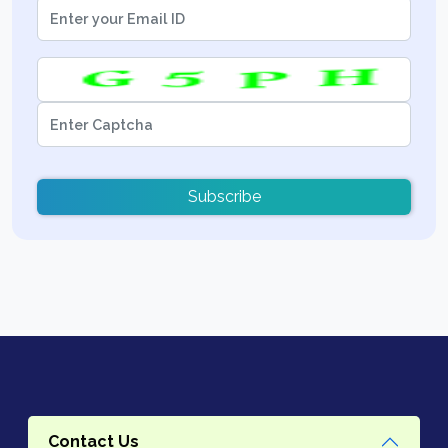
Subscribe
Contact Us