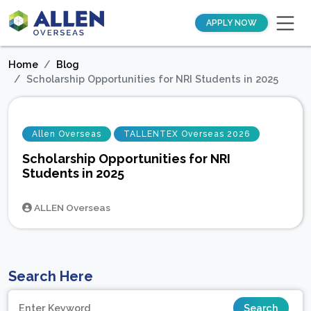
APPLY NOW
Home
Blog
Scholarship Opportunities for NRI Students in 2025
Allen Overseas
TALLENTEX Overseas 2026
Scholarship Opportunities for NRI
Students in 2025
ALLEN Overseas
Search Here