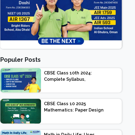
Populer Posts
CBSE Class 10th 2024:
Complete Syllabus,
Chapter-wise Weightage,
Exam Pattern, Marking
Scheme
CBSE Class 10 2025
Mathematics: Paper Design
| Weightage | Marks |
Important Topics |
Preparation Tips
Math in Daily Life: Uses,