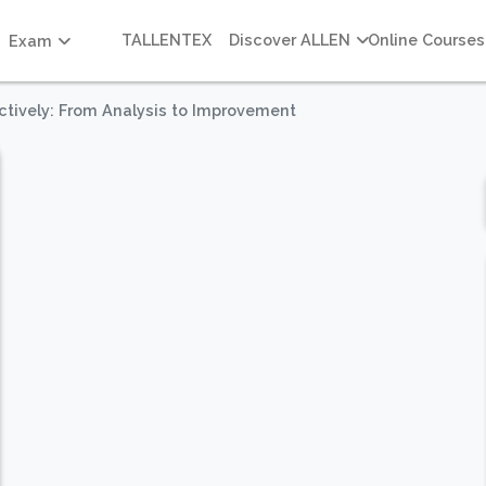
TALLENTEX
Discover ALLEN
Online Courses
Exam
ctively: From Analysis to Improvement