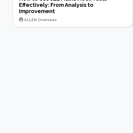
Effectively: From Analysis to
Improvement
ALLEN Overseas