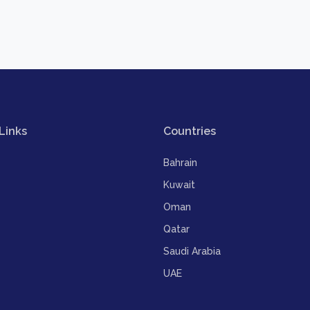
Links
Countries
Bahrain
Kuwait
Oman
Qatar
Saudi Arabia
UAE