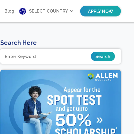
Blog
SELECT COUNTRY
APPLY NOW
Search Here