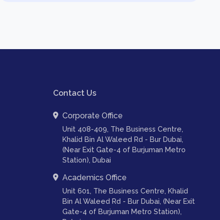
Contact Us
Corporate Office
Unit 408-409, The Business Centre,
Khalid Bin Al Waleed Rd - Bur Dubai,
(Near Exit Gate-4 of Burjuman Metro
Station), Dubai
Academics Office
Unit 601, The Business Centre, Khalid
Bin Al Waleed Rd - Bur Dubai, (Near Exit
Gate-4 of Burjuman Metro Station),