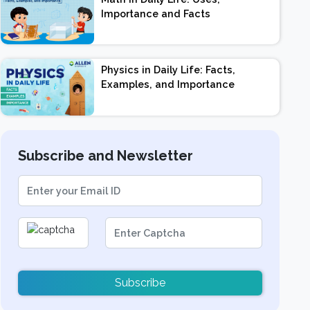
Importance and Facts
Physics in Daily Life: Facts,
Examples, and Importance
Subscribe and Newsletter
Subscribe