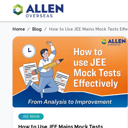
Home
Blog
How to Use JEE Mains Mock Tests Effe
JEE MAIN
How to Use JEE Mains Mock Tests