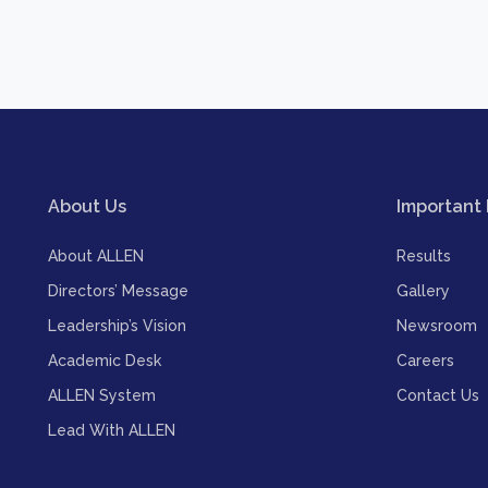
About Us
Important 
About ALLEN
Results
Directors’ Message
Gallery
Leadership’s Vision
Newsroom
Academic Desk
Careers
ALLEN System
Contact Us
Lead With ALLEN