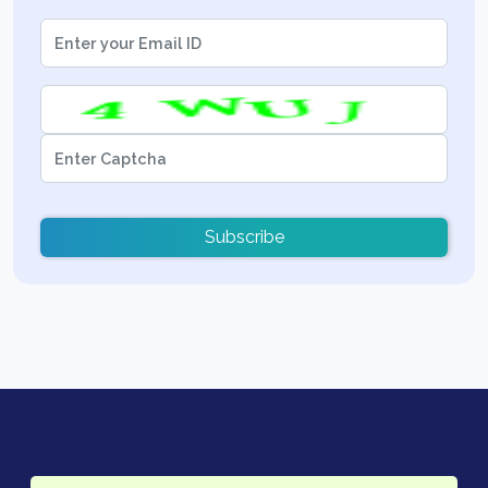
Subscribe