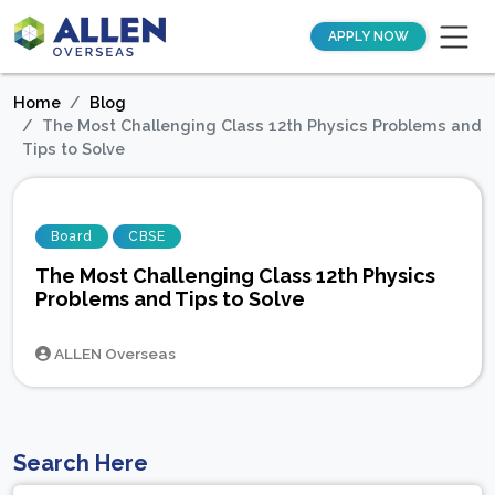
APPLY NOW
Home
Blog
The Most Challenging Class 12th Physics Problems and
Tips to Solve
Board
CBSE
The Most Challenging Class 12th Physics
Problems and Tips to Solve
ALLEN Overseas
Search Here