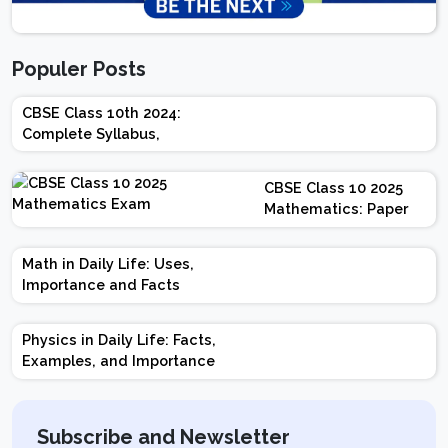
Populer Posts
CBSE Class 10th 2024:
Complete Syllabus,
Chapter-wise Weightage,
Exam Pattern, Marking
CBSE Class 10 2025
Scheme
Mathematics: Paper
Design | Weightage |
Marks | Important
Math in Daily Life: Uses,
Topics | Preparation
Importance and Facts
Tips
Physics in Daily Life: Facts,
Examples, and Importance
Subscribe and Newsletter