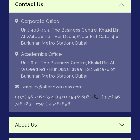
Contact Us
Corporate Office
Unit 408-409, The Business Centre, Khalid Bin
Al Waleed Rd - Bur Dubai, (Near Exit Gate-4 of
Burjuman Metro Station), Dubai
Academics Office
Unit 601, The Business Centre, Khalid Bin Al
Waleed Rd - Bur Dubai, (Near Exit Gate-4 of
Burjuman Metro Station), Dubai
enquiry@allenoverseas.com
,
">
(+971) 56 746 1832
(+971) 45461696
(+971) 56
,
746 1832
(+971) 45461696
About Us