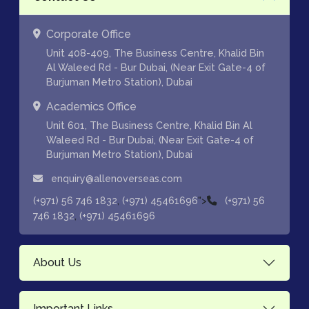
Corporate Office
Unit 408-409, The Business Centre, Khalid Bin
Al Waleed Rd - Bur Dubai, (Near Exit Gate-4 of
Burjuman Metro Station), Dubai
Academics Office
Unit 601, The Business Centre, Khalid Bin Al
Waleed Rd - Bur Dubai, (Near Exit Gate-4 of
Burjuman Metro Station), Dubai
enquiry@allenoverseas.com
,
">
(+971) 56 746 1832
(+971) 45461696
(+971) 56
,
746 1832
(+971) 45461696
About Us
Important Links