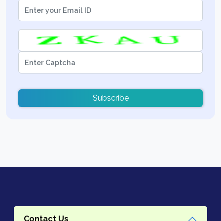
Subscribe
Contact Us