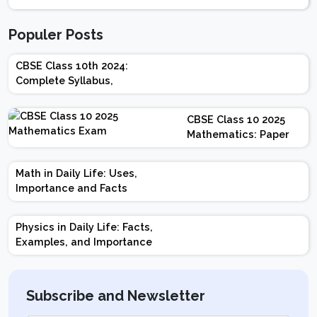
Populer Posts
CBSE Class 10th 2024:
Complete Syllabus,
Chapter-wise Weightage,
Exam Pattern, Marking
CBSE Class 10 2025
Scheme
Mathematics: Paper
Design | Weightage |
Marks | Important
Math in Daily Life: Uses,
Topics | Preparation
Importance and Facts
Tips
Physics in Daily Life: Facts,
Examples, and Importance
Subscribe and Newsletter