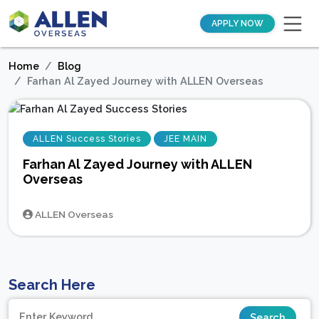
APPLY NOW
Home
Blog
Farhan Al Zayed Journey with ALLEN Overseas
ALLEN Success Stories
JEE MAIN
Farhan Al Zayed Journey with ALLEN
Overseas
ALLEN Overseas
Search Here