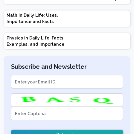
Design | Weightage |
Marks | Important
Math in Daily Life: Uses,
Topics | Preparation
Importance and Facts
Tips
Physics in Daily Life: Facts,
Examples, and Importance
Subscribe and Newsletter