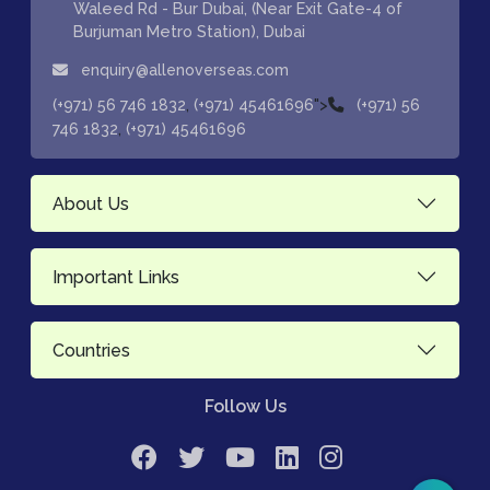
Waleed Rd - Bur Dubai, (Near Exit Gate-4 of
Burjuman Metro Station), Dubai
enquiry@allenoverseas.com
,
">
(+971) 56 746 1832
(+971) 45461696
(+971) 56
,
746 1832
(+971) 45461696
About Us
Important Links
Countries
Follow Us