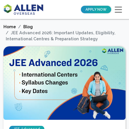
APPLY NOW
Home
Blog
JEE Advanced 2026: Important Updates, Eligibility,
International Centres & Preparation Strategy