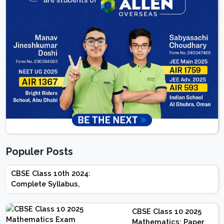
Populer Posts
CBSE Class 10th 2024:
Complete Syllabus,
Chapter-wise Weightage,
Exam Pattern, Marking
CBSE Class 10 2025
Scheme
Mathematics: Paper