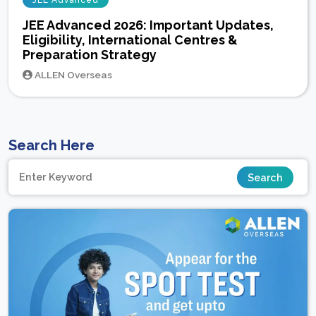
JEE Advanced
JEE Advanced 2026: Important Updates,
Eligibility, International Centres &
Preparation Strategy
ALLEN Overseas
Search Here