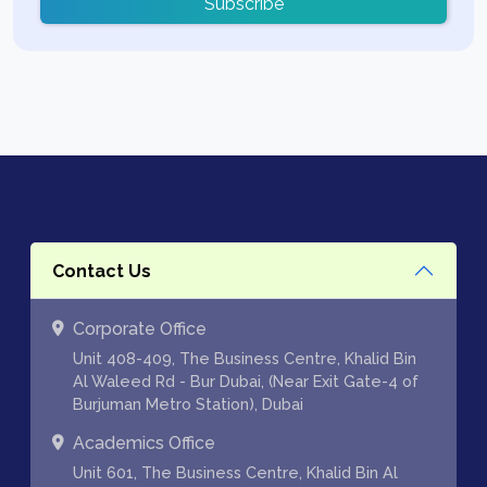
Subscribe
Contact Us
Corporate Office
Unit 408-409, The Business Centre, Khalid Bin
Al Waleed Rd - Bur Dubai, (Near Exit Gate-4 of
Burjuman Metro Station), Dubai
Academics Office
Unit 601, The Business Centre, Khalid Bin Al