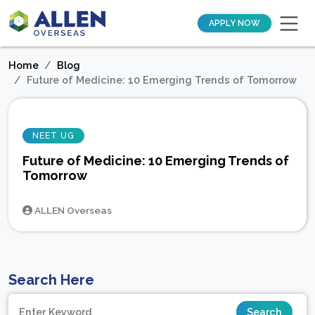
APPLY NOW
Home
Blog
Future of Medicine: 10 Emerging Trends of Tomorrow
NEET UG
Future of Medicine: 10 Emerging Trends of
Tomorrow
ALLEN Overseas
Search Here