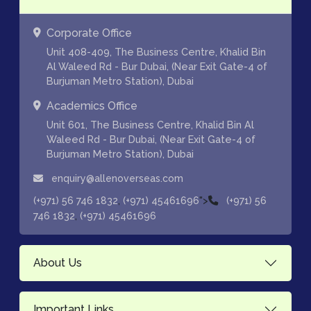
Corporate Office
Unit 408-409, The Business Centre, Khalid Bin
Al Waleed Rd - Bur Dubai, (Near Exit Gate-4 of
Burjuman Metro Station), Dubai
Academics Office
Unit 601, The Business Centre, Khalid Bin Al
Waleed Rd - Bur Dubai, (Near Exit Gate-4 of
Burjuman Metro Station), Dubai
enquiry@allenoverseas.com
,
">
(+971) 56 746 1832
(+971) 45461696
(+971) 56
,
746 1832
(+971) 45461696
About Us
Important Links