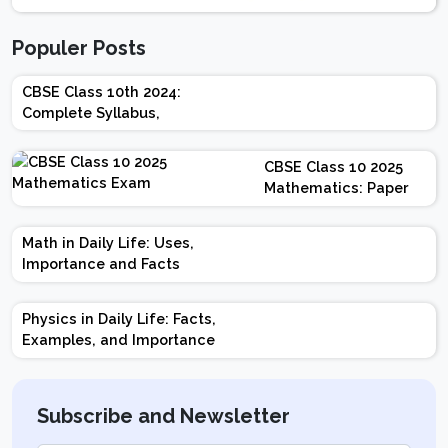
Populer Posts
CBSE Class 10th 2024:
Complete Syllabus,
Chapter-wise Weightage,
Exam Pattern, Marking
CBSE Class 10 2025
Scheme
Mathematics: Paper
Design | Weightage |
Marks | Important
Math in Daily Life: Uses,
Topics | Preparation
Importance and Facts
Tips
Physics in Daily Life: Facts,
Examples, and Importance
Subscribe and Newsletter