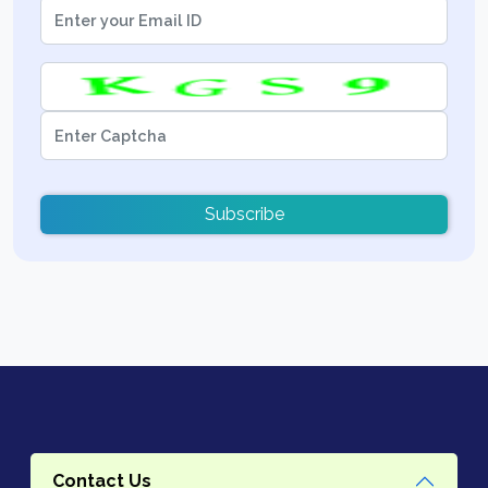
Subscribe
Contact Us