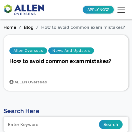
APPLY NOW
Home
Blog
How to avoid common exam mistakes?
Allen Overseas
News And Updates
How to avoid common exam mistakes?
ALLEN Overseas
Search Here