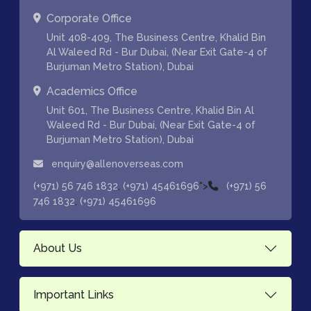
Corporate Office
Unit 408-409, The Business Centre, Khalid Bin
Al Waleed Rd - Bur Dubai, (Near Exit Gate-4 of
Burjuman Metro Station), Dubai
Academics Office
Unit 601, The Business Centre, Khalid Bin Al
Waleed Rd - Bur Dubai, (Near Exit Gate-4 of
Burjuman Metro Station), Dubai
enquiry@allenoverseas.com
,
">
(+971) 56 746 1832
(+971) 45461696
(+971) 56
,
746 1832
(+971) 45461696
About Us
Important Links