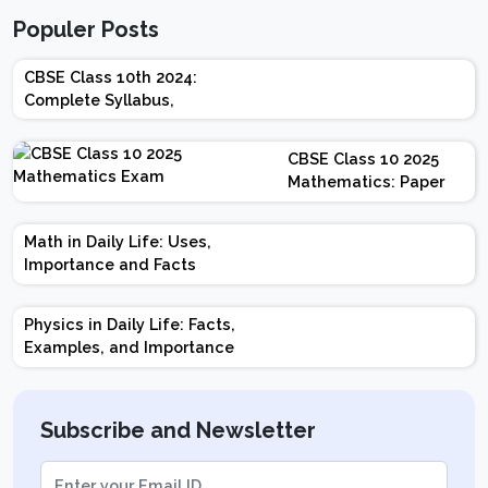
Populer Posts
CBSE Class 10th 2024:
Complete Syllabus,
Chapter-wise Weightage,
Exam Pattern, Marking
CBSE Class 10 2025
Scheme
Mathematics: Paper
Design | Weightage |
Marks | Important
Math in Daily Life: Uses,
Topics | Preparation
Importance and Facts
Tips
Physics in Daily Life: Facts,
Examples, and Importance
Subscribe and Newsletter