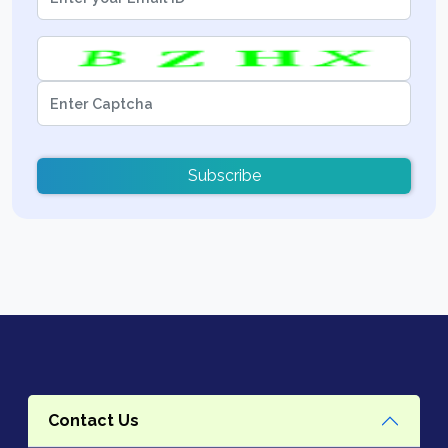
Subscribe
Contact Us