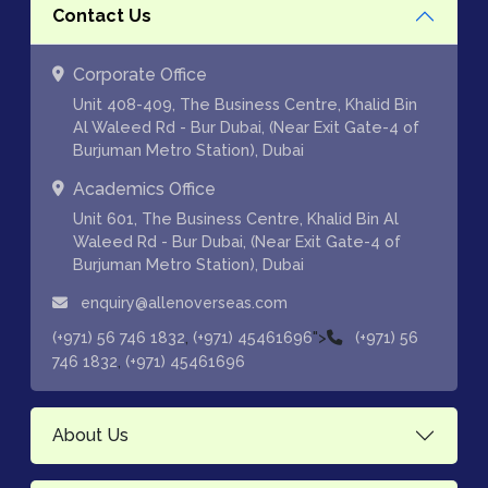
Contact Us
Corporate Office
Unit 408-409, The Business Centre, Khalid Bin
Al Waleed Rd - Bur Dubai, (Near Exit Gate-4 of
Burjuman Metro Station), Dubai
Academics Office
Unit 601, The Business Centre, Khalid Bin Al
Waleed Rd - Bur Dubai, (Near Exit Gate-4 of
Burjuman Metro Station), Dubai
enquiry@allenoverseas.com
,
">
(+971) 56 746 1832
(+971) 45461696
(+971) 56
,
746 1832
(+971) 45461696
About Us