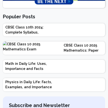
Populer Posts
CBSE Class 10th 2024:
Complete Syllabus,
Chapter-wise Weightage,
Exam Pattern, Marking
CBSE Class 10 2025
Scheme
Mathematics: Paper
Design | Weightage |
Marks | Important
Math in Daily Life: Uses,
Topics | Preparation
Importance and Facts
Tips
Physics in Daily Life: Facts,
Examples, and Importance
Subscribe and Newsletter