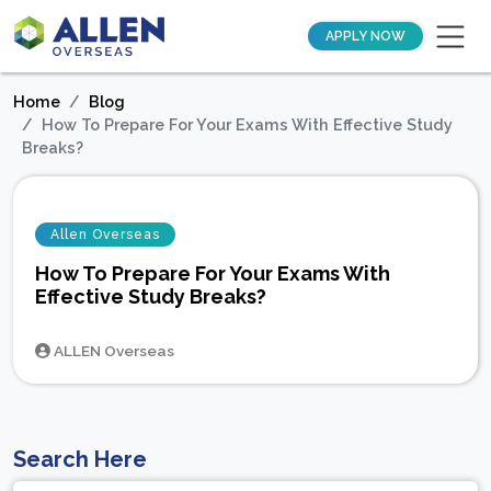
APPLY NOW
Home
Blog
How To Prepare For Your Exams With Effective Study
Breaks?
Allen Overseas
How To Prepare For Your Exams With
Effective Study Breaks?
ALLEN Overseas
Search Here