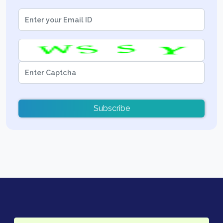
Subscribe