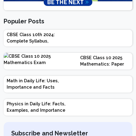
Populer Posts
CBSE Class 10th 2024:
Complete Syllabus,
Chapter-wise Weightage,
Exam Pattern, Marking
CBSE Class 10 2025
Scheme
Mathematics: Paper
Design | Weightage |
Marks | Important
Math in Daily Life: Uses,
Topics | Preparation
Importance and Facts
Tips
Physics in Daily Life: Facts,
Examples, and Importance
Subscribe and Newsletter