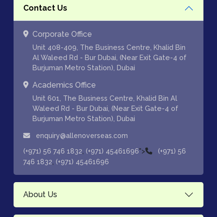
Contact Us
Corporate Office
Unit 408-409, The Business Centre, Khalid Bin
Al Waleed Rd - Bur Dubai, (Near Exit Gate-4 of
Burjuman Metro Station), Dubai
Academics Office
Unit 601, The Business Centre, Khalid Bin Al
Waleed Rd - Bur Dubai, (Near Exit Gate-4 of
Burjuman Metro Station), Dubai
enquiry@allenoverseas.com
,
">
(+971) 56 746 1832
(+971) 45461696
(+971) 56
,
746 1832
(+971) 45461696
About Us