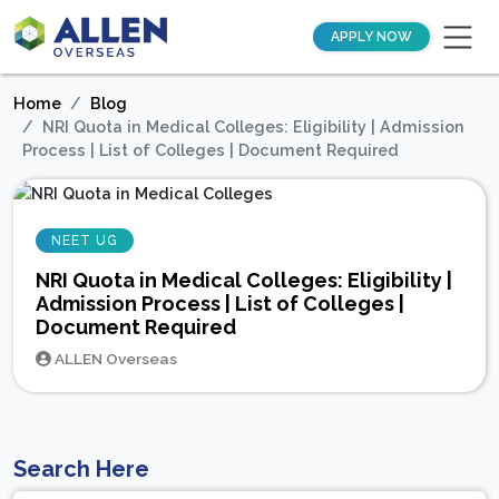
APPLY NOW
Home
Blog
NRI Quota in Medical Colleges: Eligibility | Admission
Process | List of Colleges | Document Required
NEET UG
NRI Quota in Medical Colleges: Eligibility |
Admission Process | List of Colleges |
Document Required
ALLEN Overseas
Search Here