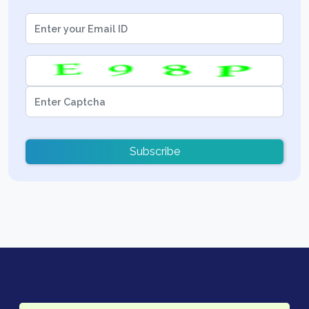
Subscribe