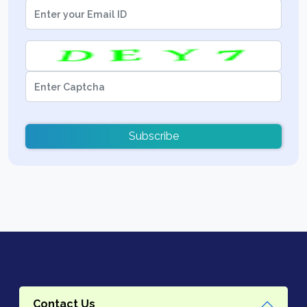
Subscribe
Contact Us