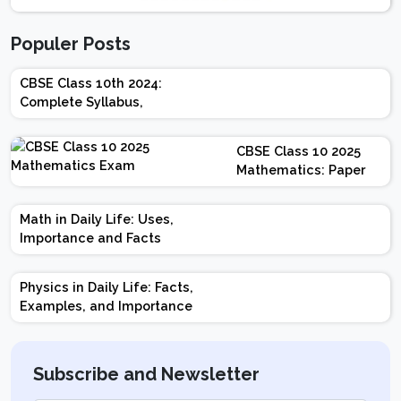
Populer Posts
CBSE Class 10th 2024:
Complete Syllabus,
Chapter-wise Weightage,
Exam Pattern, Marking
CBSE Class 10 2025
Scheme
Mathematics: Paper
Design | Weightage |
Marks | Important
Math in Daily Life: Uses,
Topics | Preparation
Importance and Facts
Tips
Physics in Daily Life: Facts,
Examples, and Importance
Subscribe and Newsletter