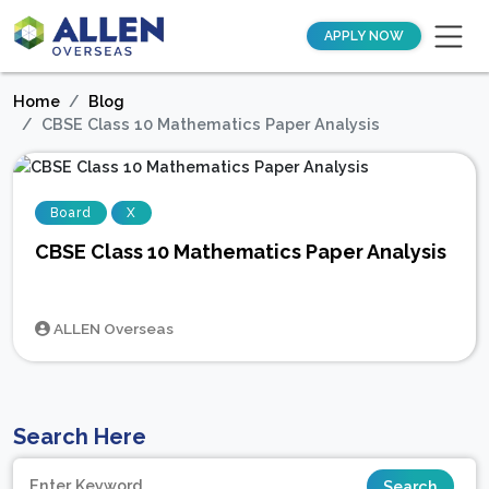
APPLY NOW
Home
Blog
CBSE Class 10 Mathematics Paper Analysis
Board
X
CBSE Class 10 Mathematics Paper Analysis
ALLEN Overseas
Search Here