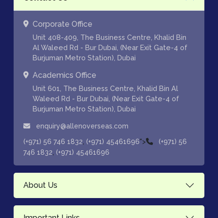
Corporate Office
Unit 408-409, The Business Centre, Khalid Bin
Al Waleed Rd - Bur Dubai, (Near Exit Gate-4 of
Burjuman Metro Station), Dubai
Academics Office
Unit 601, The Business Centre, Khalid Bin Al
Waleed Rd - Bur Dubai, (Near Exit Gate-4 of
Burjuman Metro Station), Dubai
enquiry@allenoverseas.com
,
">
(+971) 56 746 1832
(+971) 45461696
(+971) 56
,
746 1832
(+971) 45461696
About Us
Important Links