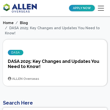
APPLY NOW
Home
Blog
DASA 2025: Key Changes and Updates You Need to
Know!
DASA
DASA 2025: Key Changes and Updates You
Need to Know!
ALLEN Overseas
Search Here