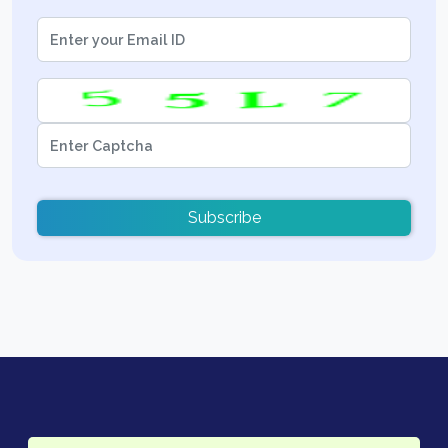
Subscribe