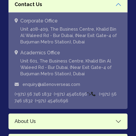
Contact Us
Corporate Office
Unit 408-409, The Business Centre, Khalid Bin
Al Waleed Rd - Bur Dubai, (Near Exit Gate-4 of
Burjuman Metro Station), Dubai
Academics Office
Unit 601, The Business Centre, Khalid Bin Al
Waleed Rd - Bur Dubai, (Near Exit Gate-4 of
Burjuman Metro Station), Dubai
enquiry@allenoverseas.com
,
">
(+971) 56 746 1832
(+971) 45461696
(+971) 56
,
746 1832
(+971) 45461696
About Us