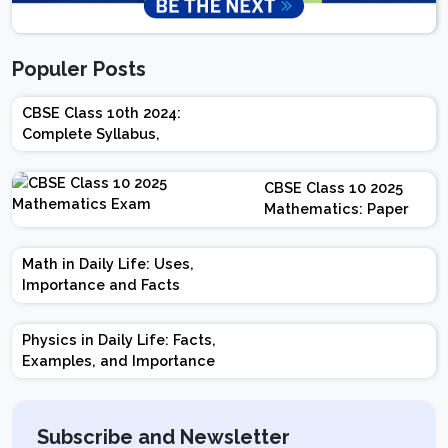
Populer Posts
CBSE Class 10th 2024:
Complete Syllabus,
Chapter-wise Weightage,
Exam Pattern, Marking
CBSE Class 10 2025
Scheme
Mathematics: Paper
Design | Weightage |
Marks | Important
Math in Daily Life: Uses,
Topics | Preparation
Importance and Facts
Tips
Physics in Daily Life: Facts,
Examples, and Importance
Subscribe and Newsletter