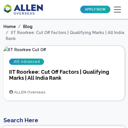
APPLY NOW
Home
Blog
IIT Roorkee: Cut Off Factors | Qualifying Marks | All India
Rank
JEE Advanced
IIT Roorkee: Cut Off Factors | Qualifying
Marks | All India Rank
ALLEN Overseas
Search Here