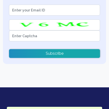
Subscribe