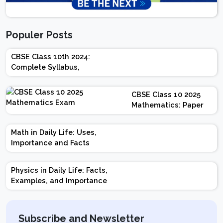
Populer Posts
CBSE Class 10th 2024:
Complete Syllabus,
Chapter-wise Weightage,
Exam Pattern, Marking
CBSE Class 10 2025
Scheme
Mathematics: Paper
Design | Weightage |
Marks | Important
Math in Daily Life: Uses,
Topics | Preparation
Importance and Facts
Tips
Physics in Daily Life: Facts,
Examples, and Importance
Subscribe and Newsletter