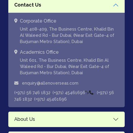
Contact Us
Corporate Office
Unit 408-409, The Business Centre, Khalid Bin
Al Waleed Rd - Bur Dubai, (Near Exit Gate-4 of
Burjuman Metro Station), Dubai
Academics Office
Unit 601, The Business Centre, Khalid Bin Al
Waleed Rd - Bur Dubai, (Near Exit Gate-4 of
Burjuman Metro Station), Dubai
enquiry@allenoverseas.com
,
">
(+971) 56 746 1832
(+971) 45461696
(+971) 56
,
746 1832
(+971) 45461696
About Us