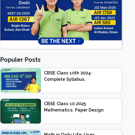
Populer Posts
CBSE Class 10th 2024:
Complete Syllabus,
Chapter-wise Weightage,
Exam Pattern, Marking
Scheme
CBSE Class 10 2025
Mathematics: Paper Design
| Weightage | Marks |
Important Topics |
Preparation Tips
Math in Daily Life: Uses,