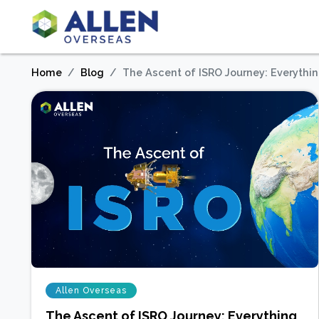
Home
Blog
The Ascent of ISRO Journey: Everythi
Allen Overseas
The Ascent of ISRO Journey: Everything