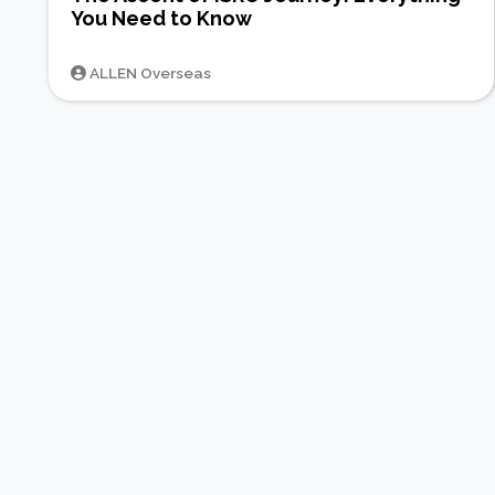
You Need to Know
ALLEN Overseas