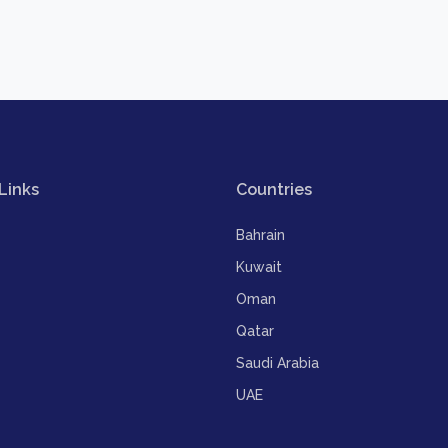
Links
Countries
Bahrain
Kuwait
Oman
Qatar
Saudi Arabia
UAE