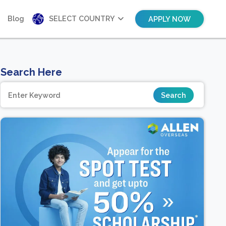
Blog
SELECT COUNTRY
APPLY NOW
Search Here