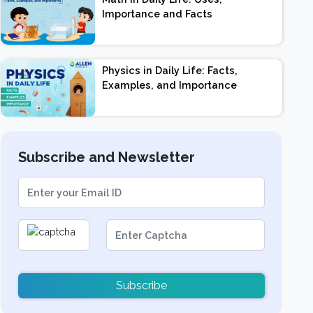
Importance and Facts
Physics in Daily Life: Facts,
Examples, and Importance
Subscribe and Newsletter
Subscribe