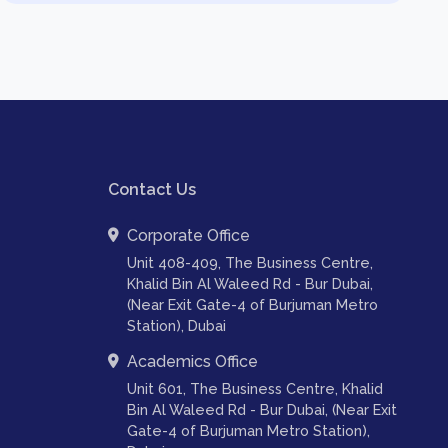
Contact Us
Corporate Office
Unit 408-409, The Business Centre,
Khalid Bin Al Waleed Rd - Bur Dubai,
(Near Exit Gate-4 of Burjuman Metro
Station), Dubai
Academics Office
Unit 601, The Business Centre, Khalid
Bin Al Waleed Rd - Bur Dubai, (Near Exit
Gate-4 of Burjuman Metro Station),