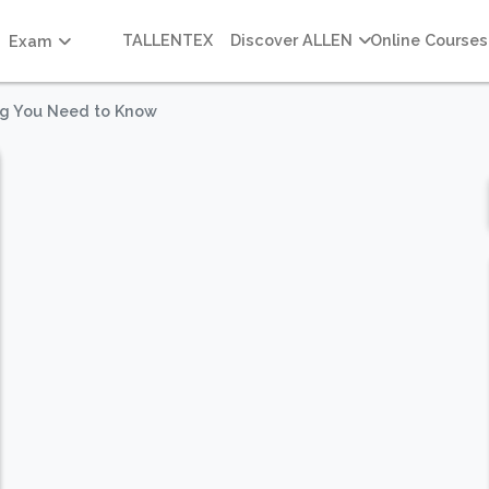
TALLENTEX
Discover ALLEN
Online Courses
Exam
ng You Need to Know