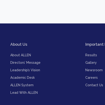
About Us
Important 
About ALLEN
Results
Directors’ Message
Gallery
Leadership’s Vision
Newsroom
Academic Desk
Careers
ALLEN System
Contact Us
Lead With ALLEN