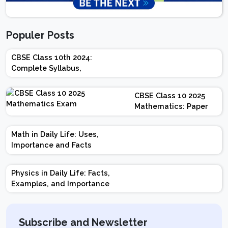
Populer Posts
CBSE Class 10th 2024:
Complete Syllabus,
Chapter-wise Weightage,
Exam Pattern, Marking
CBSE Class 10 2025
Scheme
Mathematics: Paper
Design | Weightage |
Marks | Important
Math in Daily Life: Uses,
Topics | Preparation
Importance and Facts
Tips
Physics in Daily Life: Facts,
Examples, and Importance
Subscribe and Newsletter