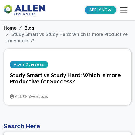
APPLY NOW
Home
Blog
Study Smart vs Study Hard: Which is more Productive
for Success?
Allen Overseas
Study Smart vs Study Hard: Which is more
Productive for Success?
ALLEN Overseas
Search Here