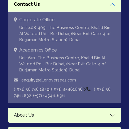
Contact Us
Corporate Office
Unit 408-409, The Business Centre, Khalid Bin
Al Waleed Rd - Bur Dubai, (Near Exit Gate-4 of
Burjuman Metro Station), Dubai
Academics Office
Unit 601, The Business Centre, Khalid Bin Al
Waleed Rd - Bur Dubai, (Near Exit Gate-4 of
Burjuman Metro Station), Dubai
enquiry@allenoverseas.com
,
">
(+971) 56 746 1832
(+971) 45461696
(+971) 56
,
746 1832
(+971) 45461696
About Us