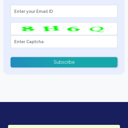
Subscribe