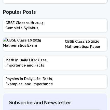
Populer Posts
CBSE Class 10th 2024:
Complete Syllabus,
Chapter-wise Weightage,
Exam Pattern, Marking
CBSE Class 10 2025
Scheme
Mathematics: Paper
Design | Weightage |
Marks | Important
Math in Daily Life: Uses,
Topics | Preparation
Importance and Facts
Tips
Physics in Daily Life: Facts,
Examples, and Importance
Subscribe and Newsletter