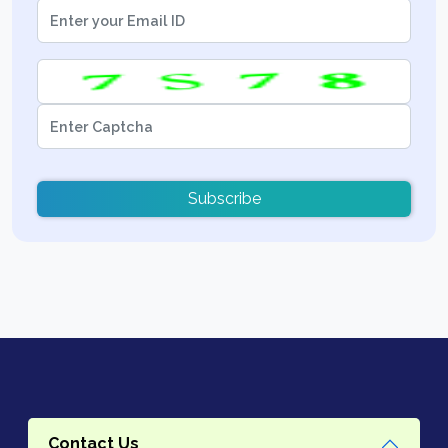
Subscribe
Contact Us