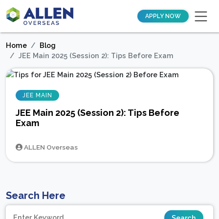
APPLY NOW
Home
Blog
JEE Main 2025 (Session 2): Tips Before Exam
JEE MAIN
JEE Main 2025 (Session 2): Tips Before
Exam
ALLEN Overseas
Search Here