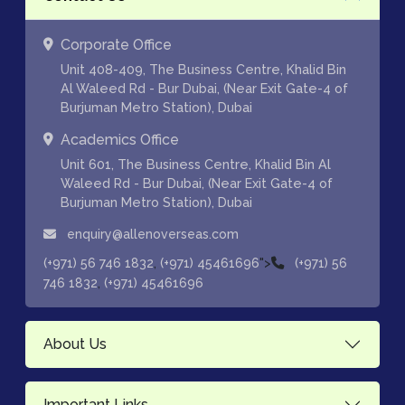
Corporate Office
Unit 408-409, The Business Centre, Khalid Bin
Al Waleed Rd - Bur Dubai, (Near Exit Gate-4 of
Burjuman Metro Station), Dubai
Academics Office
Unit 601, The Business Centre, Khalid Bin Al
Waleed Rd - Bur Dubai, (Near Exit Gate-4 of
Burjuman Metro Station), Dubai
enquiry@allenoverseas.com
,
">
(+971) 56 746 1832
(+971) 45461696
(+971) 56
,
746 1832
(+971) 45461696
About Us
Important Links