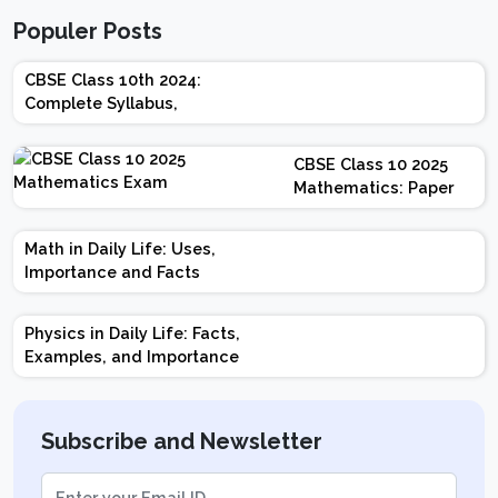
Populer Posts
CBSE Class 10th 2024:
Complete Syllabus,
Chapter-wise Weightage,
Exam Pattern, Marking
CBSE Class 10 2025
Scheme
Mathematics: Paper
Design | Weightage |
Marks | Important
Math in Daily Life: Uses,
Topics | Preparation
Importance and Facts
Tips
Physics in Daily Life: Facts,
Examples, and Importance
Subscribe and Newsletter