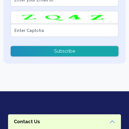
Subscribe
Contact Us