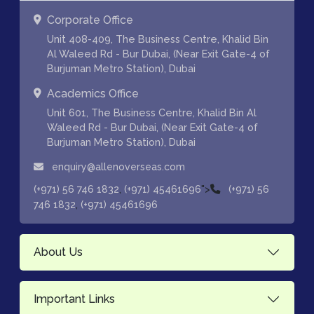
Corporate Office
Unit 408-409, The Business Centre, Khalid Bin
Al Waleed Rd - Bur Dubai, (Near Exit Gate-4 of
Burjuman Metro Station), Dubai
Academics Office
Unit 601, The Business Centre, Khalid Bin Al
Waleed Rd - Bur Dubai, (Near Exit Gate-4 of
Burjuman Metro Station), Dubai
enquiry@allenoverseas.com
,
">
(+971) 56 746 1832
(+971) 45461696
(+971) 56
,
746 1832
(+971) 45461696
About Us
Important Links