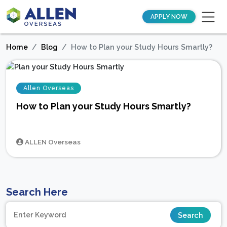
APPLY NOW
Home
Blog
How to Plan your Study Hours Smartly?
Allen Overseas
How to Plan your Study Hours Smartly?
ALLEN Overseas
Search Here