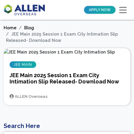
APPLY NOW
Home
Blog
JEE Main 2025 Session 1 Exam City Intimation Slip
Released- Download Now
JEE MAIN
JEE Main 2025 Session 1 Exam City
Intimation Slip Released- Download Now
ALLEN Overseas
Search Here