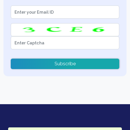
Subscribe