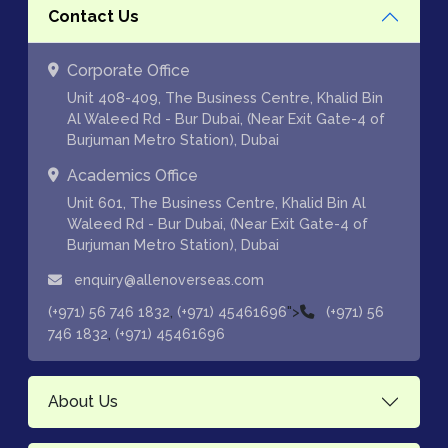
Contact Us
Corporate Office
Unit 408-409, The Business Centre, Khalid Bin
Al Waleed Rd - Bur Dubai, (Near Exit Gate-4 of
Burjuman Metro Station), Dubai
Academics Office
Unit 601, The Business Centre, Khalid Bin Al
Waleed Rd - Bur Dubai, (Near Exit Gate-4 of
Burjuman Metro Station), Dubai
enquiry@allenoverseas.com
,
">
(+971) 56 746 1832
(+971) 45461696
(+971) 56
,
746 1832
(+971) 45461696
About Us