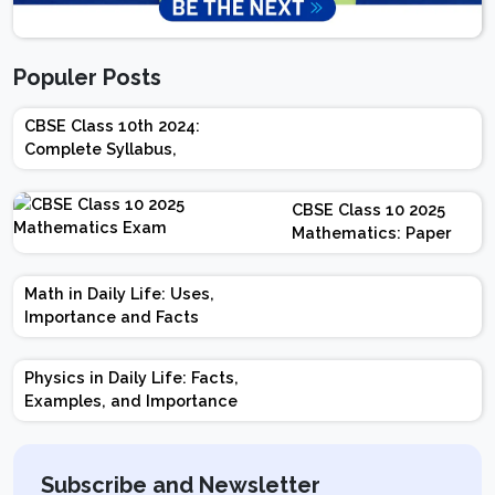
Populer Posts
CBSE Class 10th 2024:
Complete Syllabus,
Chapter-wise Weightage,
Exam Pattern, Marking
CBSE Class 10 2025
Scheme
Mathematics: Paper
Design | Weightage |
Marks | Important
Math in Daily Life: Uses,
Topics | Preparation
Importance and Facts
Tips
Physics in Daily Life: Facts,
Examples, and Importance
Subscribe and Newsletter