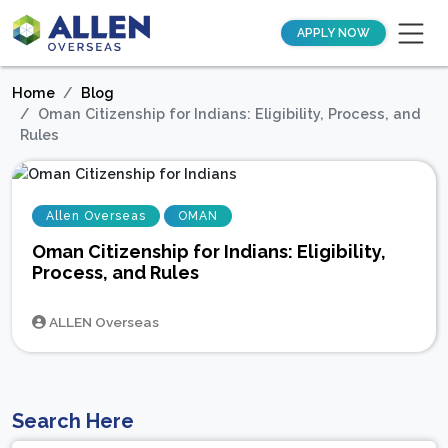
APPLY NOW
Home
Blog
Oman Citizenship for Indians: Eligibility, Process, and
Rules
Allen Overseas
OMAN
Oman Citizenship for Indians: Eligibility,
Process, and Rules
ALLEN Overseas
Search Here