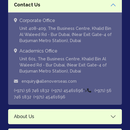
Contact Us
Corporate Office
Unit 408-409, The Business Centre, Khalid Bin
Al Waleed Rd - Bur Dubai, (Near Exit Gate-4 of
Burjuman Metro Station), Dubai
Academics Office
Unit 601, The Business Centre, Khalid Bin Al
Waleed Rd - Bur Dubai, (Near Exit Gate-4 of
Burjuman Metro Station), Dubai
enquiry@allenoverseas.com
,
">
(+971) 56 746 1832
(+971) 45461696
(+971) 56
,
746 1832
(+971) 45461696
About Us