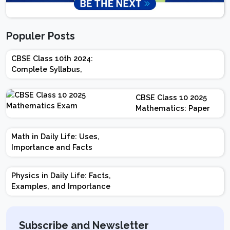
Populer Posts
CBSE Class 10th 2024:
Complete Syllabus,
Chapter-wise Weightage,
Exam Pattern, Marking
CBSE Class 10 2025
Scheme
Mathematics: Paper
Design | Weightage |
Marks | Important
Math in Daily Life: Uses,
Topics | Preparation
Importance and Facts
Tips
Physics in Daily Life: Facts,
Examples, and Importance
Subscribe and Newsletter