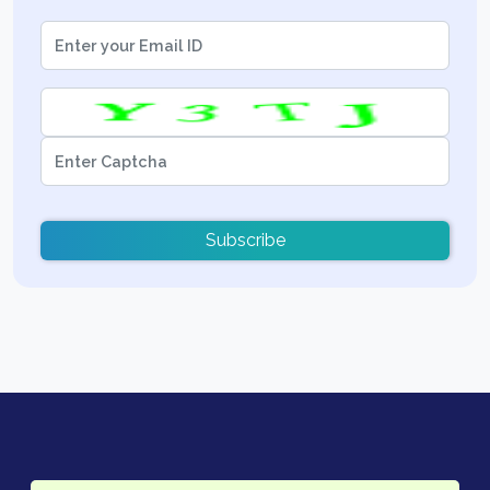
Subscribe