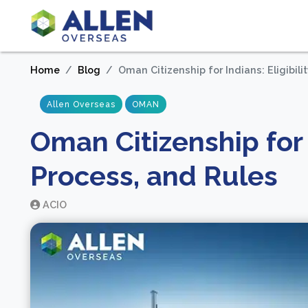
Home
Blog
Oman Citizenship for Indians: Eligibili
Allen Overseas
OMAN
Oman Citizenship for I
Process, and Rules
ACIO