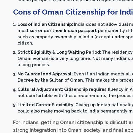
Cons of Oman Citizenship for Ind
Loss of Indian Citizenship:
India does not allow dual n
must
surrender their Indian passport
permanently if t
such as property ownership in India (except under specif
citizen.
Strict Eligibility & Long Waiting Period:
The residency 
Omani woman) is a very long time. Not many Indians are 
a long process.
No Guaranteed Approval:
Even if an Indian meets all
Decree by the Sultan of Oman
. This makes the proces
Cultural Adjustment:
Citizenship requires fluency in 
not comfortable with these requirements, the process
Limited Career Flexibility:
Giving up Indian nationalit
could also make moving back to India permanently m
For Indians,
getting Omani citizenship is difficult 
strong integration into Omani society, and final ap