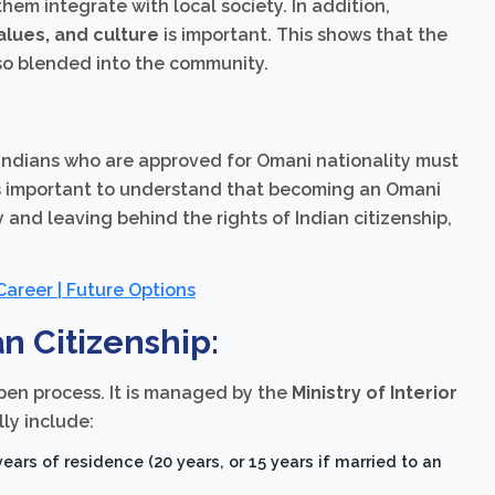
them integrate with local society. In addition,
alues, and culture
is important. This shows that the
also blended into the community.
 Indians who are approved for Omani nationality must
 is important to understand that becoming an Omani
 and leaving behind the rights of Indian citizenship,
 Career | Future Options
n Citizenship:
open process. It is managed by the
Ministry of Interior
ly include:
rs of residence (20 years, or 15 years if married to an