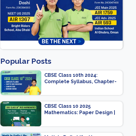
Popular Posts
CBSE Class 10th 2024:
Complete Syllabus, Chapter-
wise Weightage, Exam
Pattern, Marking Scheme
CBSE Class 10 2025
Mathematics: Paper Design |
Weightage | Marks | Important
Topics | Preparation Tips