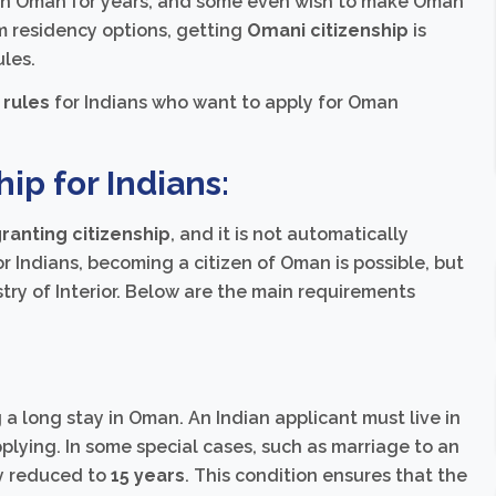
rk in Oman for years, and some even wish to make Oman
m residency options, getting
Omani citizenship
is
les.
 rules
for Indians who want to apply for Oman
hip for Indians:
ranting citizenship
, and it is not automatically
r Indians, becoming a citizen of Oman is possible, but
stry of Interior. Below are the main requirements
a long stay in Oman. An Indian applicant must live in
plying. In some special cases, such as marriage to an
ly reduced to
15 years
. This condition ensures that the