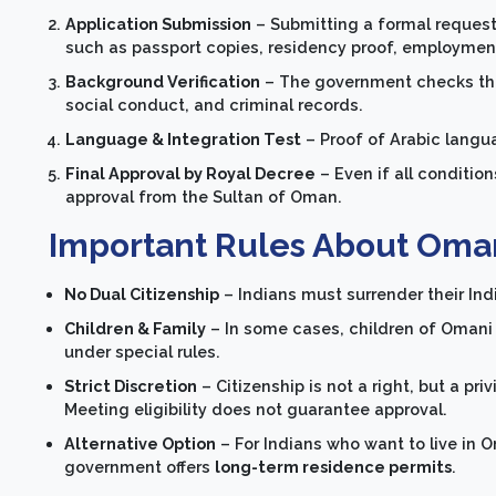
Application Submission
– Submitting a formal request 
such as passport copies, residency proof, employment d
Background Verification
– The government checks the 
social conduct, and criminal records.
Language & Integration Test
– Proof of Arabic langu
Final Approval by Royal Decree
– Even if all condition
approval from the Sultan of Oman.
Important Rules About Oman
No Dual Citizenship
– Indians must surrender their Ind
Children & Family
– In some cases, children of Omani
under special rules.
Strict Discretion
– Citizenship is not a right, but a pr
Meeting eligibility does not guarantee approval.
Alternative Option
– For Indians who want to live in O
government offers
long-term residence permits
.