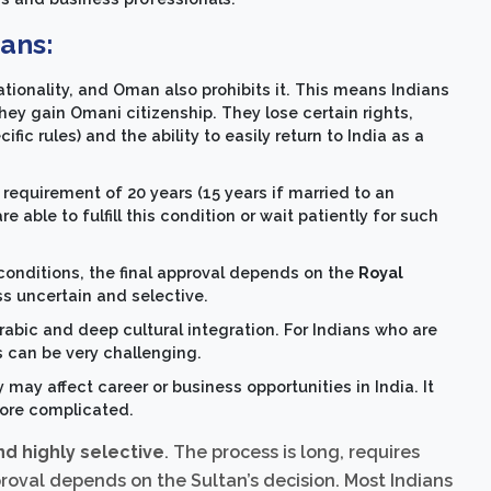
ians:
ationality, and Oman also prohibits it. This means Indians
hey gain Omani citizenship. They lose certain rights,
ic rules) and the ability to easily return to India as a
requirement of 20 years (15 years if married to an
able to fulfill this condition or wait patiently for such
 conditions, the final approval depends on the
Royal
s uncertain and selective.
Arabic and deep cultural integration. For Indians who are
 can be very challenging.
y may affect career or business opportunities in India. It
ore complicated.
and highly selective
. The process is long, requires
proval depends on the Sultan’s decision. Most Indians