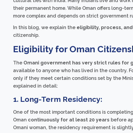
cultural ties with India. Many Indians live and wo
their permanent home. While Oman offers long-ter
more complex and depends on strict government ru
In this blog, we explain the
eligibility, process, and
citizenship.
Eligibility for Oman Citizens
The
Omani government has very strict rules for g
available to anyone who has lived in the country. Fo
only if they meet certain conditions set by the Mini
explained in detail:
1. Long-Term Residency:
One of the most important conditions is completing 
Oman
continuously for at least 20 years
before ap
Omani woman, the residency requirement is slight