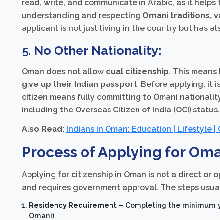
read, write, and communicate in Arabic, as it helps 
understanding and respecting
Omani traditions, v
applicant is not just living in the country but has 
5. No Other Nationality:
Oman does not allow
dual citizenship
. This means
give up their Indian passport
. Before applying, it
citizen means fully committing to Omani nationality
including the Overseas Citizen of India (OCI) status.
Also Read:
Indians in Oman: Education | Lifestyle |
Process of Applying for Oma
Applying for citizenship in Oman is not a direct or 
and requires government approval. The steps usual
Residency Requirement
– Completing the minimum yea
Omani).