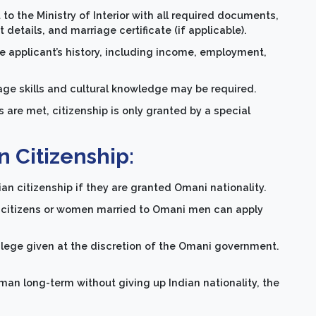
to the Ministry of Interior with all required documents,
etails, and marriage certificate (if applicable).
applicant’s history, including income, employment,
age skills and cultural knowledge may be required.
s are met, citizenship is only granted by a special
 Citizenship:
ian citizenship if they are granted Omani nationality.
 citizens or women married to Omani men can apply
ivilege given at the discretion of the Omani government.
man long-term without giving up Indian nationality, the