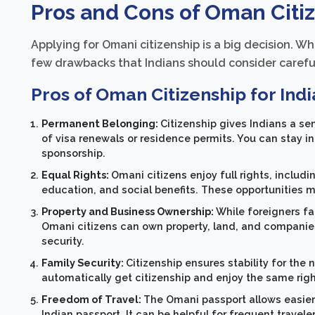
Pros and Cons of Oman Citiz
Applying for Omani citizenship is a big decision. Wh
few drawbacks that Indians should consider careful
Pros of Oman Citizenship for Indi
Permanent Belonging:
Citizenship gives Indians a s
of visa renewals or residence permits. You can stay 
sponsorship.
Equal Rights:
Omani citizens enjoy full rights, includ
education, and social benefits. These opportunities m
Property and Business Ownership:
While foreigners fa
Omani citizens can own property, land, and companies 
security.
Family Security:
Citizenship ensures stability for the
automatically get citizenship and enjoy the same rig
Freedom of Travel:
The Omani passport allows easier
Indian passport. It can be helpful for frequent travel