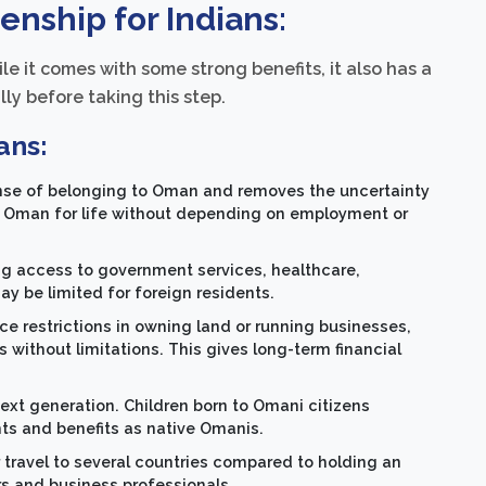
enship for Indians:
ile it comes with some strong benefits, it also has a
ly before taking this step.
ans:
ense of belonging to Oman and removes the uncertainty
in Oman for life without depending on employment or
ing access to government services, healthcare,
ay be limited for foreign residents.
ce restrictions in owning land or running businesses,
without limitations. This gives long-term financial
 next generation. Children born to Omani citizens
hts and benefits as native Omanis.
 travel to several countries compared to holding an
ers and business professionals.