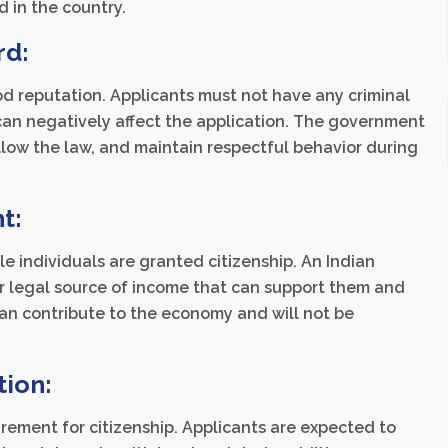
d in the country.
rd:
od reputation. Applicants must not have any criminal
 can negatively affect the application. The government
low the law, and maintain respectful behavior during
t:
e individuals are granted citizenship. An Indian
er legal source of income that can support them and
can contribute to the economy and will not be
tion:
irement for citizenship. Applicants are expected to