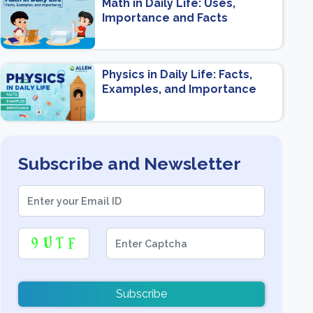
Math in Daily Life: Uses,
Importance and Facts
Physics in Daily Life: Facts,
Examples, and Importance
Subscribe and Newsletter
Subscribe