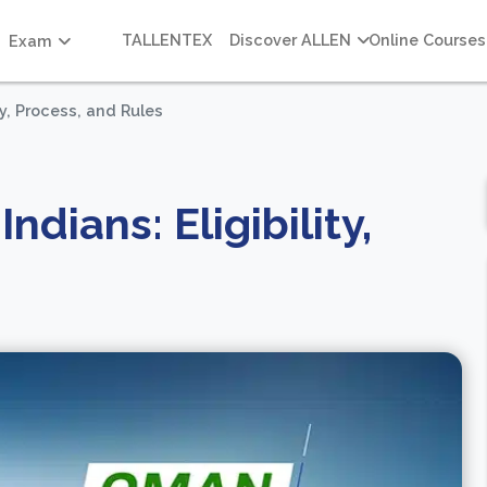
TALLENTEX
Discover ALLEN
Online Courses
Exam
ty, Process, and Rules
ndians: Eligibility,