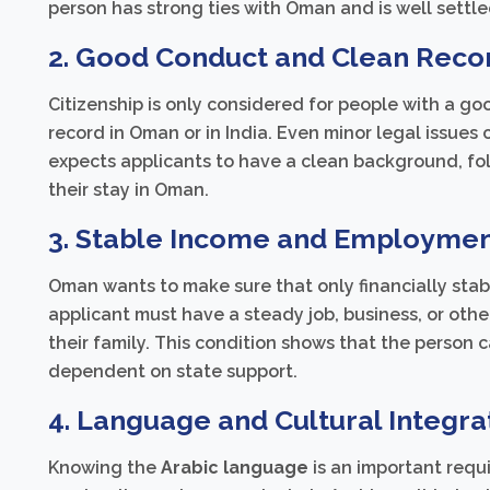
person has strong ties with Oman and is well settle
2. Good Conduct and Clean Reco
Citizenship is only considered for people with a go
record in Oman or in India. Even minor legal issues
expects applicants to have a clean background, fol
their stay in Oman.
3. Stable Income and Employmen
Oman wants to make sure that only financially stabl
applicant must have a steady job, business, or oth
their family. This condition shows that the person 
dependent on state support.
4. Language and Cultural Integra
Knowing the
Arabic language
is an important requ