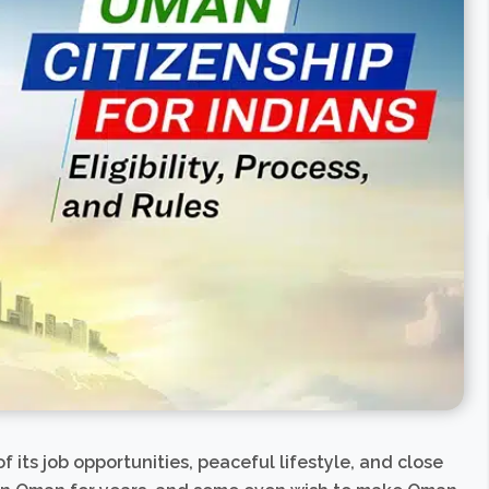
 its job opportunities, peaceful lifestyle, and close