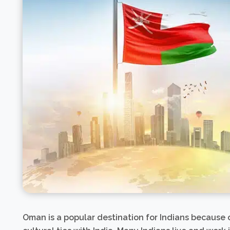
Oman is a popular destination for Indians because of