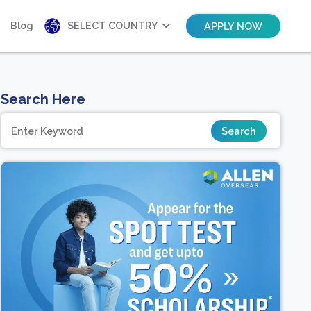
Blog
SELECT COUNTRY
APPLY NOW
Search Here