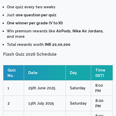
One quiz every two weeks
Just
one question per quiz
One winner per grade (V to XI)
Win premium rewards like
AirPods
,
Nike Air Jordans
,
and more
Total rewards worth
INR 20,00,000
Flash Quiz 2026 Schedule
Quiz
Time
Date
Day
No.
(IST)
8:00
1
29th June 2025
Saturday
PM
8:00
2
13th July 2025
Saturday
PM
8:00