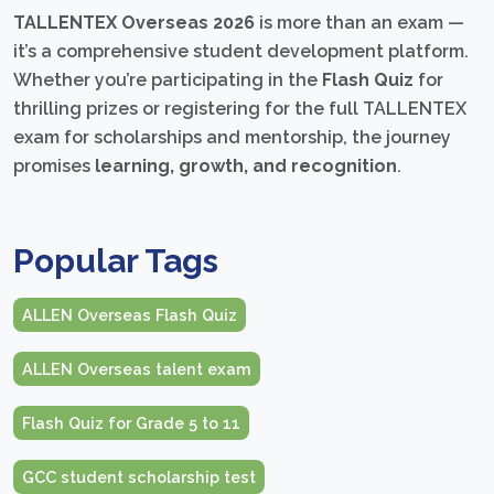
TALLENTEX Overseas 2026
is more than an exam —
it’s a comprehensive student development platform.
Whether you’re participating in the
Flash Quiz
for
thrilling prizes or registering for the full TALLENTEX
exam for scholarships and mentorship, the journey
promises
learning, growth, and recognition
.
Popular Tags
ALLEN Overseas Flash Quiz
ALLEN Overseas talent exam
Flash Quiz for Grade 5 to 11
GCC student scholarship test