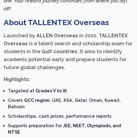
one. Your reward journey continues from where you left
off!
About TALLENTEX Overseas
Launched by
ALLEN Overseas
in 2020,
TALLENTEX
Overseas
is a talent search and scholarship exam for
students in the
Gulf countries
. It aims to identify
academic potential early and prepare students for
future global challenges.
Highlights:
Targeted at
Grades V to XI
Covers
GCC region
: UAE, KSA, Qatar, Oman, Kuwait,
Bahrain
Scholarships, cash prizes, performance reports
Supports preparation for
JEE, NEET, Olympiads, and
NTSE