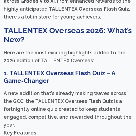
across
Grades V to XI
. From enhanced rewards to the
highly anticipated
TALLENTEX Overseas Flash Quiz
,
there’s a lot in store for young achievers.
TALLENTEX Overseas 2026: What’s
New?
Here are the most exciting highlights added to the
2026 edition of TALLENTEX Overseas:
1. TALLENTEX Overseas Flash Quiz – A
Game-Changer
A new addition that’s already making waves across
the GCC, the TALLENTEX Overseas Flash Quiz is a
fortnightly online quiz created to keep students
engaged, competitive, and rewarded throughout the
year.
Key Features: