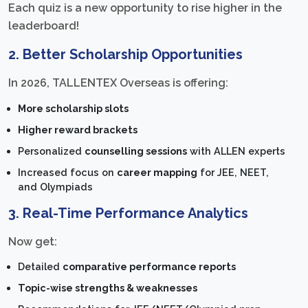
Each quiz is a new opportunity to rise higher in the
leaderboard!
2. Better Scholarship Opportunities
In 2026, TALLENTEX Overseas is offering:
More scholarship slots
Higher reward brackets
Personalized
counselling sessions
with ALLEN experts
Increased focus on
career mapping
for JEE, NEET,
and Olympiads
3. Real-Time Performance Analytics
Now get:
Detailed
comparative performance reports
Topic-wise strengths & weaknesses