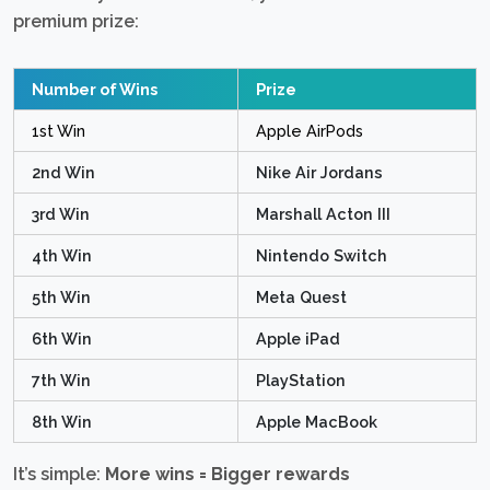
premium prize:
Number of Wins
Prize
1st Win
Apple AirPods
2nd Win
Nike Air Jordans
3rd Win
Marshall Acton III
4th Win
Nintendo Switch
5th Win
Meta Quest
6th Win
Apple iPad
7th Win
PlayStation
8th Win
Apple MacBook
It’s simple:
More wins = Bigger rewards