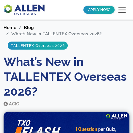
APPLY NOW
Home
Blog
What’s New in TALLENTEX Overseas 2026?
TALLENTEX Overseas 2026
What’s New in
TALLENTEX Overseas
2026?
ACIO