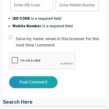
ISD CODE
is a required field
Mobile Number
is a required field
Save my name, email in this browser for the
next time I comment.
Search Here