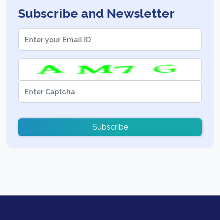
Subscribe and Newsletter
Subscribe