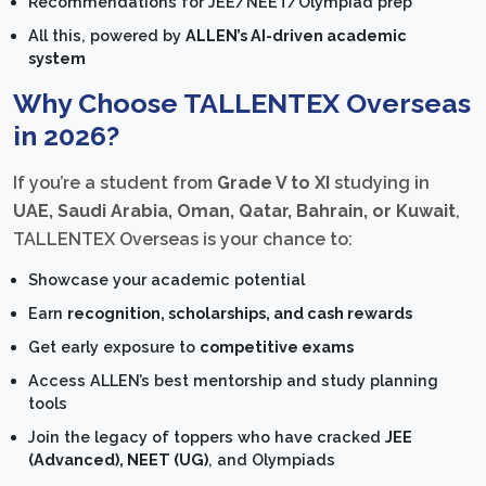
Recommendations for JEE/NEET/Olympiad prep
All this, powered by
ALLEN’s AI-driven academic
system
Why Choose TALLENTEX Overseas
in 2026?
If you’re a student from
Grade V to XI
studying in
UAE, Saudi Arabia, Oman, Qatar, Bahrain, or Kuwait
,
TALLENTEX Overseas is your chance to:
Showcase your academic potential
Earn
recognition, scholarships, and cash rewards
Get early exposure to
competitive exams
Access ALLEN’s best mentorship and study planning
tools
Join the legacy of toppers who have cracked
JEE
(Advanced), NEET (UG)
, and Olympiads