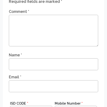
Required fields are marked
*
Comment
*
Name
*
Email
*
ISD CODE
*
Mobile Number
*