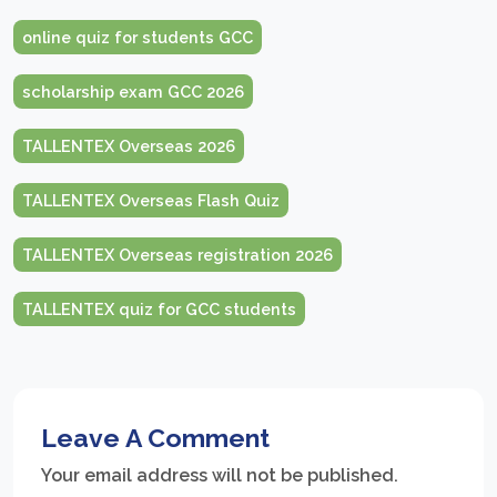
online quiz for students GCC
scholarship exam GCC 2026
TALLENTEX Overseas 2026
TALLENTEX Overseas Flash Quiz
TALLENTEX Overseas registration 2026
TALLENTEX quiz for GCC students
Leave A Comment
Your email address will not be published.