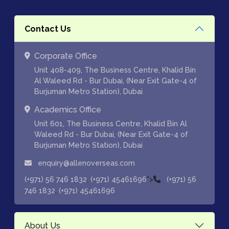
Contact Us
Corporate Office
Unit 408-409, The Business Centre, Khalid Bin
Al Waleed Rd - Bur Dubai, (Near Exit Gate-4 of
Burjuman Metro Station), Dubai
Academics Office
Unit 601, The Business Centre, Khalid Bin Al
Waleed Rd - Bur Dubai, (Near Exit Gate-4 of
Burjuman Metro Station), Dubai
enquiry@allenoverseas.com
,
">
(+971) 56 746 1832
(+971) 45461696
(+971) 56
,
746 1832
(+971) 45461696
About Us