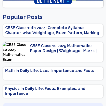
Popular Posts
CBSE Class 10th 2024: Complete Syllabus,
Chapter-wise Weightage, Exam Pattern, Marking
Scheme
CBSE Class 10 2025 Mathematics:
Paper Design | Weightage | Marks |
Important Topics | Preparation Tips
Math in Daily Life: Uses, Importance and Facts
Physics in Daily Life: Facts, Examples, and
Importance