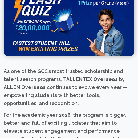
As one of the GCC’s most trusted scholarship and
talent search programs,
TALLENTEX Overseas
by
ALLEN Overseas
continues to evolve every year —
empowering students with better tools,
opportunities, and recognition.
For the academic year
2026
, the program is bigger,
better, and full of exciting updates that aim to
elevate student engagement and performance