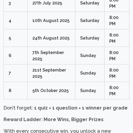
3
27th July 2025
Saturday
PM
8:00
4
10th August 2025
Saturday
PM
8:00
5
24th August 2025
Saturday
PM
7th September
8:00
6
Sunday
2025
PM
21st September
8:00
7
Sunday
2025
PM
8:00
8
5th October 2025
Sunday
PM
Don’t forget:
1 quiz = 1 question = 1 winner per grade
Reward Ladder: More Wins, Bigger Prizes
With every consecutive win, you unlock a new