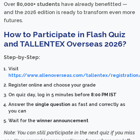
Over
80,000+ students
have already benefitted —
and the 2026 edition is ready to transform even more
futures.
How to Participate in Flash Quiz
and TALLENTEX Overseas 2026?
Step-by-Step:
Visit
https://www.allenoverseas.com/tallentex/registration
Register online and choose your grade
On quiz day, log in 5 minutes before
8:00 PM IST
Answer the
single question
as fast and correctly as
you can
Wait for the
winner announcement
Note: You can still participate in the next quiz if you miss