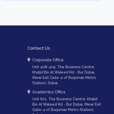
Contact Us
Corporate Office
Unit 408-409, The Business Centre,
Khalid Bin Al Waleed Rd - Bur Dubai,
(Near Exit Gate-4 of Burjuman Metro
Station), Dubai
Academics Office
Unit 601, The Business Centre, Khalid
Bin Al Waleed Rd - Bur Dubai, (Near Exit
Gate-4 of Burjuman Metro Station),