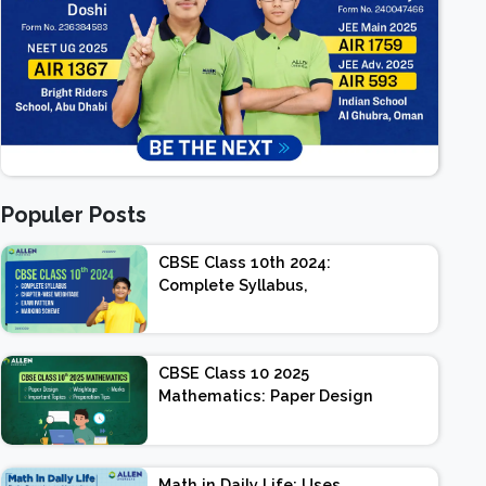
Populer Posts
CBSE Class 10th 2024:
Complete Syllabus,
Chapter-wise Weightage,
Exam Pattern, Marking
Scheme
CBSE Class 10 2025
Mathematics: Paper Design
| Weightage | Marks |
Important Topics |
Preparation Tips
Math in Daily Life: Uses,