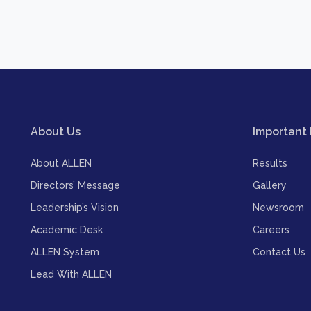
About Us
Important 
About ALLEN
Results
Directors’ Message
Gallery
Leadership’s Vision
Newsroom
Academic Desk
Careers
ALLEN System
Contact Us
Lead With ALLEN