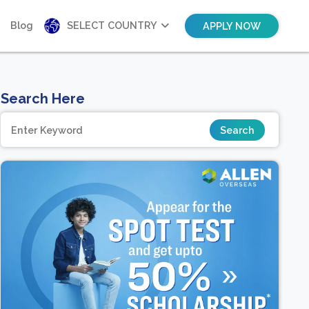
Blog
SELECT COUNTRY
APPLY NOW
Search Here