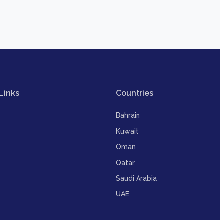
Links
Countries
Bahrain
Kuwait
Oman
Qatar
Saudi Arabia
UAE