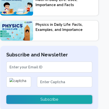
Importance and Facts
Physics in Daily Life: Facts,
Examples, and Importance
Subscribe and Newsletter
Subscribe