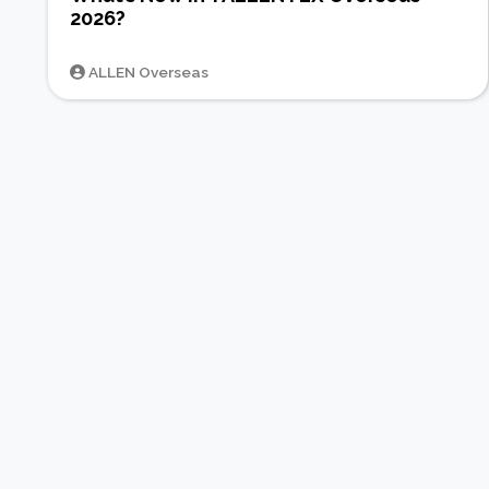
2026?
ALLEN Overseas