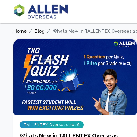
Home
Blog
What’s New in TALLENTEX Overseas 2
TALLENTEX Overseas 2026
What’s New in TALLENTEX Overseas