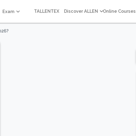
TALLENTEX
Discover ALLEN
Online Courses
Exam
026?