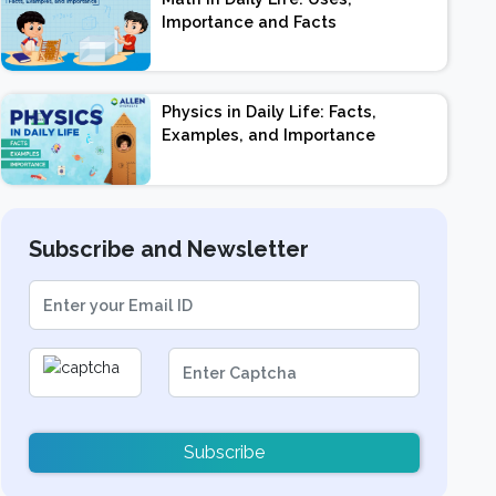
Importance and Facts
Physics in Daily Life: Facts,
Examples, and Importance
Subscribe and Newsletter
Subscribe