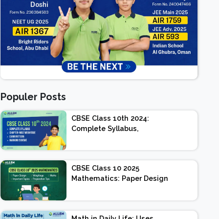
Populer Posts
CBSE Class 10th 2024:
Complete Syllabus,
Chapter-wise Weightage,
Exam Pattern, Marking
Scheme
CBSE Class 10 2025
Mathematics: Paper Design
| Weightage | Marks |
Important Topics |
Preparation Tips
Math in Daily Life: Uses,