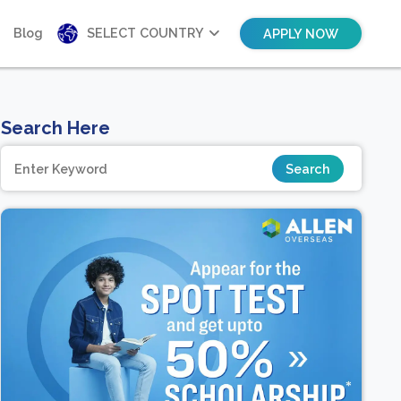
Blog
SELECT COUNTRY
APPLY NOW
Search Here