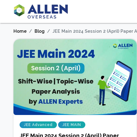
Home
Blog
JEE Main 2024 Session 2 (April) Paper
JEE Advanced
JEE MAIN
JEE Main 2024 Session 2 (April) Paper