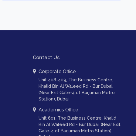
Contact Us
Corporate Office
Unit 408-409, The Business Centre,
Khalid Bin Al Waleed Rd - Bur Dubai,
(Near Exit Gate-4 of Burjuman Metro
Station), Dubai
Academics Office
Unit 601, The Business Centre, Khalid
Bin Al Waleed Rd - Bur Dubai, (Near Exit
Gate-4 of Burjuman Metro Station),