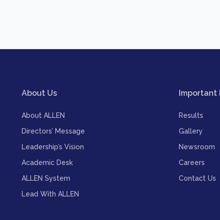
About Us
Important 
About ALLEN
Results
Directors’ Message
Gallery
Leadership’s Vision
Newsroom
Academic Desk
Careers
ALLEN System
Contact Us
Lead With ALLEN