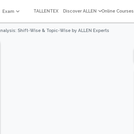
TALLENTEX
Discover ALLEN
Online Courses
Exam
 Analysis: Shift-Wise & Topic-Wise by ALLEN Experts