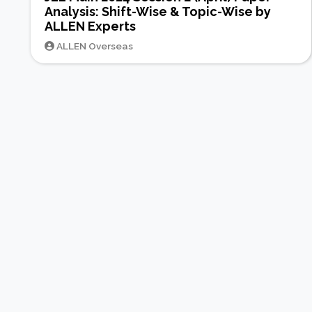
Analysis: Shift-Wise & Topic-Wise by
ALLEN Experts
ALLEN Overseas