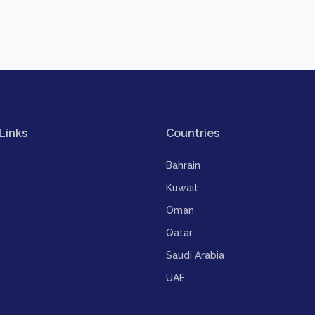
Links
Countries
Bahrain
Kuwait
Oman
Qatar
Saudi Arabia
UAE