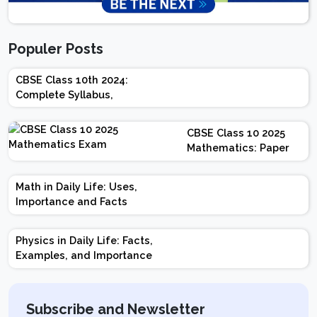
Populer Posts
CBSE Class 10th 2024:
Complete Syllabus,
Chapter-wise Weightage,
Exam Pattern, Marking
CBSE Class 10 2025
Scheme
Mathematics: Paper
Design | Weightage |
Marks | Important
Math in Daily Life: Uses,
Topics | Preparation
Importance and Facts
Tips
Physics in Daily Life: Facts,
Examples, and Importance
Subscribe and Newsletter