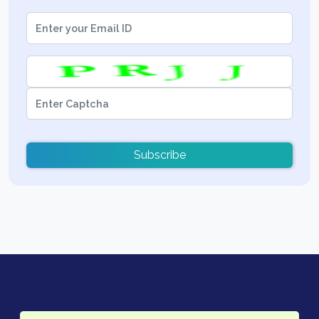
Subscribe