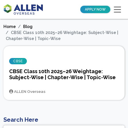
APPLY NOW
Home
Blog
CBSE Class 10th 2025–26 Weightage: Subject-Wise |
Chapter-Wise | Topic-Wise
CBSE
CBSE Class 10th 2025–26 Weightage:
Subject-Wise | Chapter-Wise | Topic-Wise
ALLEN Overseas
Search Here