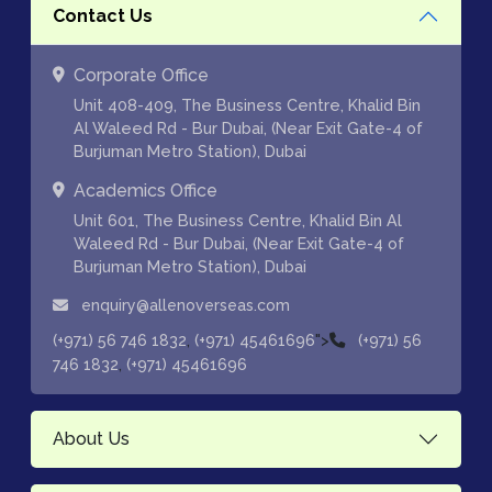
Contact Us
Corporate Office
Unit 408-409, The Business Centre, Khalid Bin
Al Waleed Rd - Bur Dubai, (Near Exit Gate-4 of
Burjuman Metro Station), Dubai
Academics Office
Unit 601, The Business Centre, Khalid Bin Al
Waleed Rd - Bur Dubai, (Near Exit Gate-4 of
Burjuman Metro Station), Dubai
enquiry@allenoverseas.com
,
">
(+971) 56 746 1832
(+971) 45461696
(+971) 56
,
746 1832
(+971) 45461696
About Us