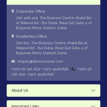
Corporate Office
Unit 408-409, The Business Centre, Khalid Bin
Al Waleed Rd - Bur Dubai, (Near Exit Gate-4 of
Burjuman Metro Station), Dubai
Academics Office
Unit 601, The Business Centre, Khalid Bin Al
Waleed Rd - Bur Dubai, (Near Exit Gate-4 of
Burjuman Metro Station), Dubai
enquiry@allenoverseas.com
,
">
(+971) 56 746 1832
(+971) 45461696
(+971) 56
,
746 1832
(+971) 45461696
About Us
Important Links