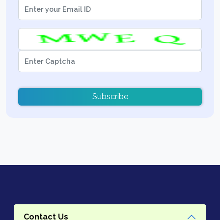
Subscribe
Contact Us