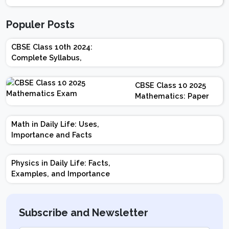
Populer Posts
CBSE Class 10th 2024:
Complete Syllabus,
Chapter-wise Weightage,
Exam Pattern, Marking
CBSE Class 10 2025
Scheme
Mathematics: Paper
Design | Weightage |
Marks | Important
Math in Daily Life: Uses,
Topics | Preparation
Importance and Facts
Tips
Physics in Daily Life: Facts,
Examples, and Importance
Subscribe and Newsletter