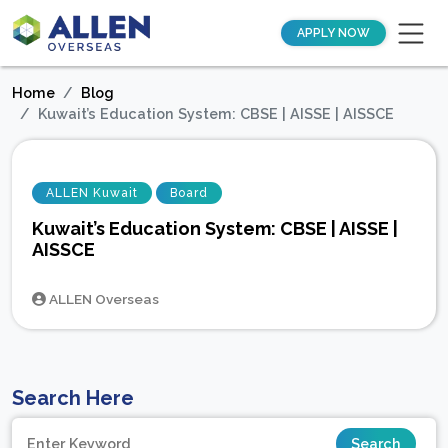
APPLY NOW
Home
Blog
Kuwait’s Education System: CBSE | AISSE | AISSCE
ALLEN Kuwait
Board
Kuwait’s Education System: CBSE | AISSE |
AISSCE
ALLEN Overseas
Search Here