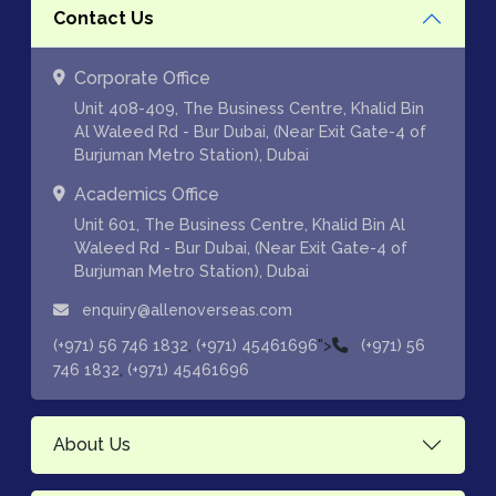
Contact Us
Corporate Office
Unit 408-409, The Business Centre, Khalid Bin
Al Waleed Rd - Bur Dubai, (Near Exit Gate-4 of
Burjuman Metro Station), Dubai
Academics Office
Unit 601, The Business Centre, Khalid Bin Al
Waleed Rd - Bur Dubai, (Near Exit Gate-4 of
Burjuman Metro Station), Dubai
enquiry@allenoverseas.com
,
">
(+971) 56 746 1832
(+971) 45461696
(+971) 56
,
746 1832
(+971) 45461696
About Us