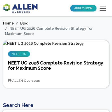
APPLY NOW
Home
Blog
NEET UG 2026 Complete Revision Strategy for
Maximum Score
NEET UG
NEET UG 2026 Complete Revision Strategy
for Maximum Score
ALLEN Overseas
Search Here