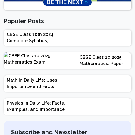
Populer Posts
CBSE Class 10th 2024:
Complete Syllabus,
Chapter-wise Weightage,
Exam Pattern, Marking
CBSE Class 10 2025
Scheme
Mathematics: Paper
Design | Weightage |
Marks | Important
Math in Daily Life: Uses,
Topics | Preparation
Importance and Facts
Tips
Physics in Daily Life: Facts,
Examples, and Importance
Subscribe and Newsletter