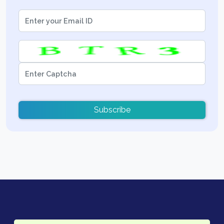
Subscribe