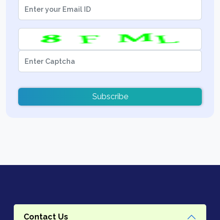
Subscribe
Contact Us