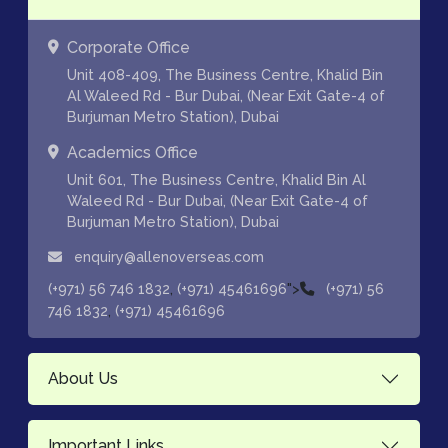
Corporate Office
Unit 408-409, The Business Centre, Khalid Bin
Al Waleed Rd - Bur Dubai, (Near Exit Gate-4 of
Burjuman Metro Station), Dubai
Academics Office
Unit 601, The Business Centre, Khalid Bin Al
Waleed Rd - Bur Dubai, (Near Exit Gate-4 of
Burjuman Metro Station), Dubai
enquiry@allenoverseas.com
,
">
(+971) 56 746 1832
(+971) 45461696
(+971) 56
,
746 1832
(+971) 45461696
About Us
Important Links