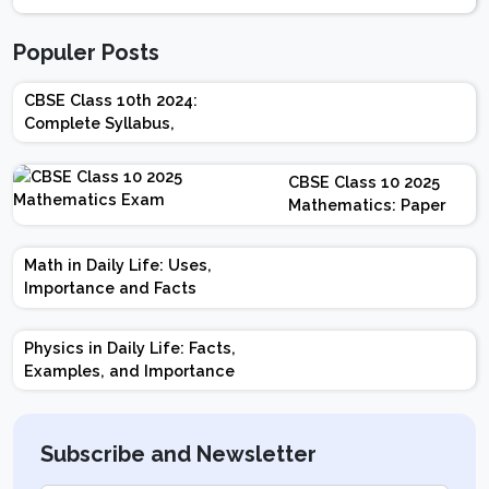
Populer Posts
CBSE Class 10th 2024:
Complete Syllabus,
Chapter-wise Weightage,
Exam Pattern, Marking
CBSE Class 10 2025
Scheme
Mathematics: Paper
Design | Weightage |
Marks | Important
Math in Daily Life: Uses,
Topics | Preparation
Importance and Facts
Tips
Physics in Daily Life: Facts,
Examples, and Importance
Subscribe and Newsletter