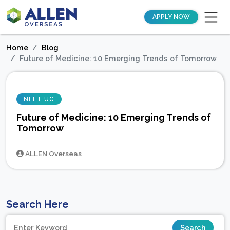
APPLY NOW
Home
Blog
Future of Medicine: 10 Emerging Trends of Tomorrow
NEET UG
Future of Medicine: 10 Emerging Trends of
Tomorrow
ALLEN Overseas
Search Here