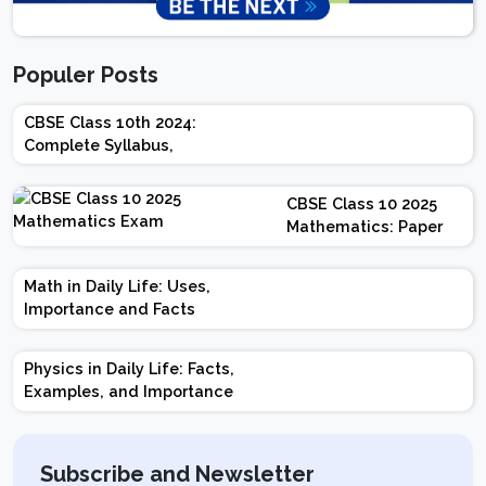
Populer Posts
CBSE Class 10th 2024:
Complete Syllabus,
Chapter-wise Weightage,
Exam Pattern, Marking
CBSE Class 10 2025
Scheme
Mathematics: Paper
Design | Weightage |
Marks | Important
Math in Daily Life: Uses,
Topics | Preparation
Importance and Facts
Tips
Physics in Daily Life: Facts,
Examples, and Importance
Subscribe and Newsletter