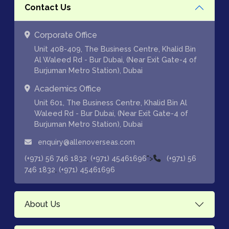
Contact Us
Corporate Office
Unit 408-409, The Business Centre, Khalid Bin
Al Waleed Rd - Bur Dubai, (Near Exit Gate-4 of
Burjuman Metro Station), Dubai
Academics Office
Unit 601, The Business Centre, Khalid Bin Al
Waleed Rd - Bur Dubai, (Near Exit Gate-4 of
Burjuman Metro Station), Dubai
enquiry@allenoverseas.com
,
">
(+971) 56 746 1832
(+971) 45461696
(+971) 56
,
746 1832
(+971) 45461696
About Us