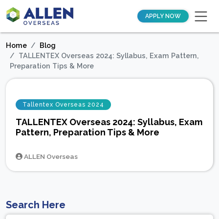
APPLY NOW
Home
Blog
TALLENTEX Overseas 2024: Syllabus, Exam Pattern,
Preparation Tips & More
Tallentex Overseas 2024
TALLENTEX Overseas 2024: Syllabus, Exam
Pattern, Preparation Tips & More
ALLEN Overseas
Search Here