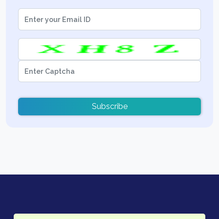
Subscribe