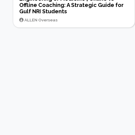
Offline Coaching: A Strategic Guide for
Gulf NRI Students
ALLEN Overseas