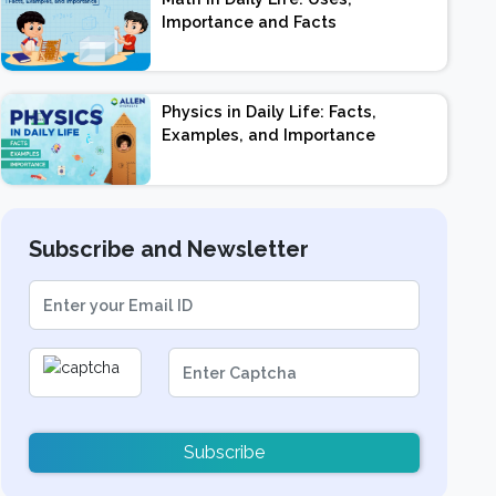
Importance and Facts
Physics in Daily Life: Facts,
Examples, and Importance
Subscribe and Newsletter
Subscribe