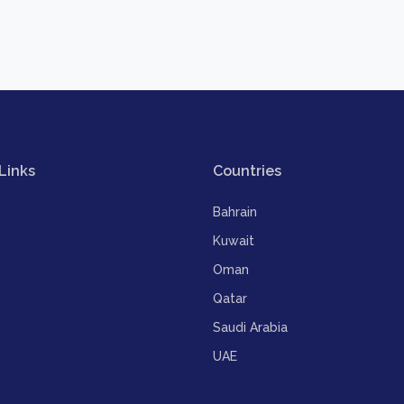
Links
Countries
Bahrain
Kuwait
Oman
Qatar
Saudi Arabia
UAE