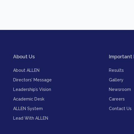
About Us
Important 
About ALLEN
Results
Directors’ Message
Gallery
Leadership’s Vision
Newsroom
Academic Desk
Careers
ALLEN System
Contact Us
Lead With ALLEN