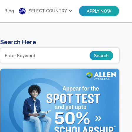
Blog
SELECT COUNTRY
APPLY NOW
Search Here