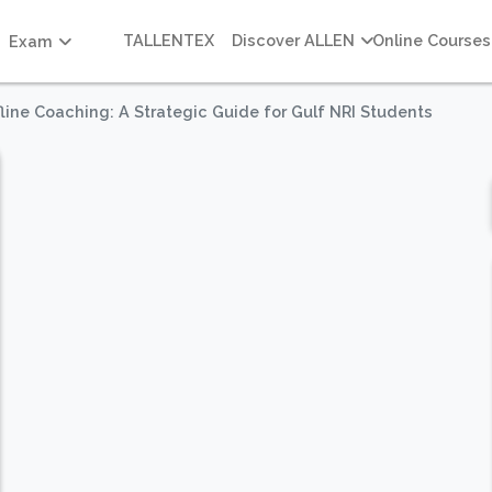
TALLENTEX
Discover ALLEN
Online Courses
Exam
fline Coaching: A Strategic Guide for Gulf NRI Students