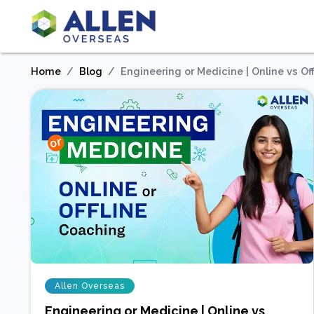
Home
Blog
Engineering or Medicine | Online vs Of
Allen Overseas
Engineering or Medicine | Online vs