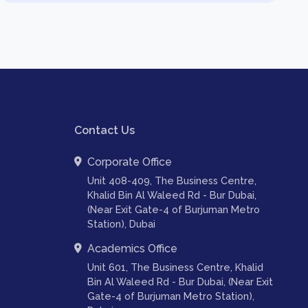
Contact Us
Corporate Office
Unit 408-409, The Business Centre,
Khalid Bin Al Waleed Rd - Bur Dubai,
(Near Exit Gate-4 of Burjuman Metro
Station), Dubai
Academics Office
Unit 601, The Business Centre, Khalid
Bin Al Waleed Rd - Bur Dubai, (Near Exit
Gate-4 of Burjuman Metro Station),