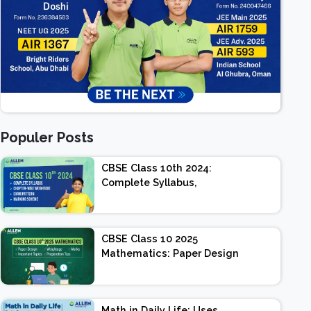
Populer Posts
CBSE Class 10th 2024:
Complete Syllabus,
Chapter-wise Weightage,
Exam Pattern, Marking
Scheme
CBSE Class 10 2025
Mathematics: Paper Design
| Weightage | Marks |
Important Topics |
Preparation Tips
Math in Daily Life: Uses,