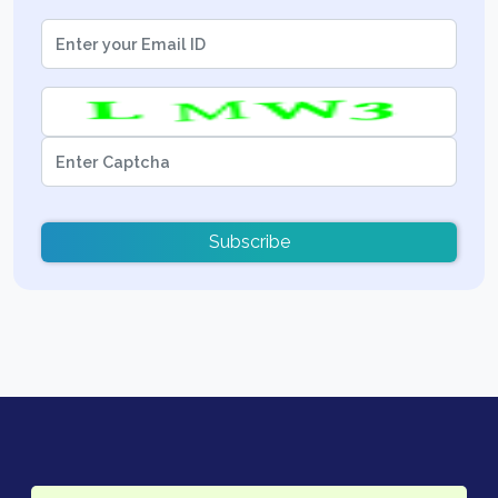
Subscribe