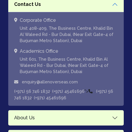
Contact Us
Corporate Office
Unit 408-409, The Business Centre, Khalid Bin
Al Waleed Rd - Bur Dubai, (Near Exit Gate-4 of
Burjuman Metro Station), Dubai
Academics Office
Unit 601, The Business Centre, Khalid Bin Al
Waleed Rd - Bur Dubai, (Near Exit Gate-4 of
Burjuman Metro Station), Dubai
enquiry@allenoverseas.com
,
">
(+971) 56 746 1832
(+971) 45461696
(+971) 56
,
746 1832
(+971) 45461696
About Us