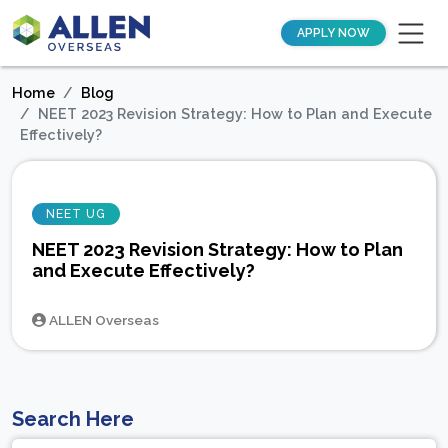
APPLY NOW
Home
Blog
NEET 2023 Revision Strategy: How to Plan and Execute
Effectively?
NEET UG
NEET 2023 Revision Strategy: How to Plan
and Execute Effectively?
ALLEN Overseas
Search Here