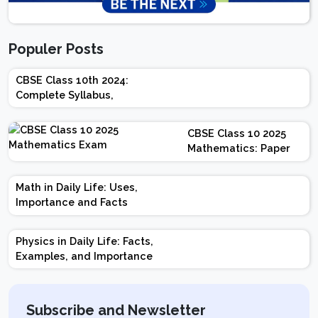
Populer Posts
CBSE Class 10th 2024:
Complete Syllabus,
Chapter-wise Weightage,
Exam Pattern, Marking
CBSE Class 10 2025
Scheme
Mathematics: Paper
Design | Weightage |
Marks | Important
Math in Daily Life: Uses,
Topics | Preparation
Importance and Facts
Tips
Physics in Daily Life: Facts,
Examples, and Importance
Subscribe and Newsletter