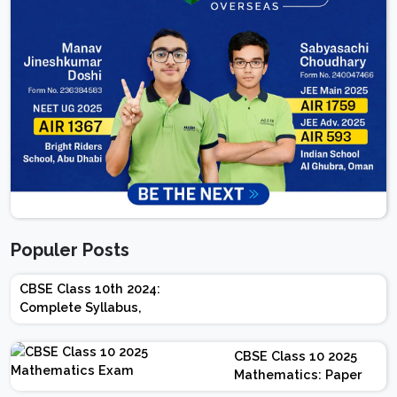
Populer Posts
CBSE Class 10th 2024:
Complete Syllabus,
Chapter-wise Weightage,
Exam Pattern, Marking
CBSE Class 10 2025
Scheme
Mathematics: Paper
Design | Weightage |