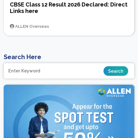
CBSE Class 12 Result 2026 Declared: Direct
Links here
ALLEN Overseas
Search Here