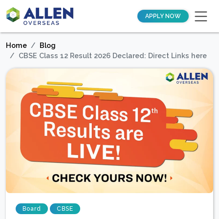
APPLY NOW
Home
Blog
CBSE Class 12 Result 2026 Declared: Direct Links here
Board
CBSE