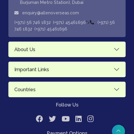
Burjuman Metro Station), Dubai
enquiry@allenoverseas.com
,
">
(+971) 56 746 1832
(+971) 45461696
(+971) 56
,
746 1832
(+971) 45461696
About Us
Important Links
Countries
Follow Us
Payment Options