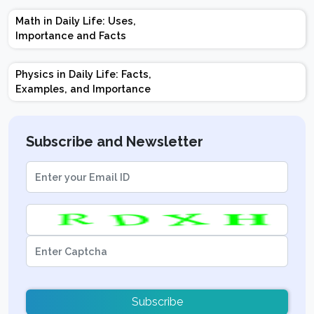
Marks | Important
Math in Daily Life: Uses,
Topics | Preparation
Importance and Facts
Tips
Physics in Daily Life: Facts,
Examples, and Importance
Subscribe and Newsletter
Subscribe