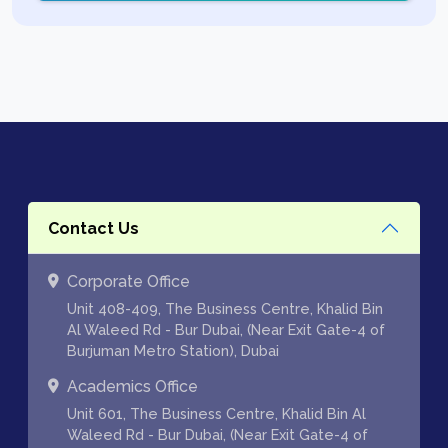
Contact Us
Corporate Office
Unit 408-409, The Business Centre, Khalid Bin
Al Waleed Rd - Bur Dubai, (Near Exit Gate-4 of
Burjuman Metro Station), Dubai
Academics Office
Unit 601, The Business Centre, Khalid Bin Al
Waleed Rd - Bur Dubai, (Near Exit Gate-4 of