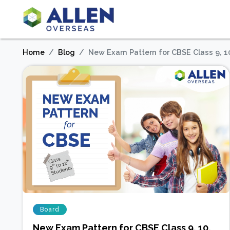
Home
Blog
New Exam Pattern for CBSE Class 9, 1
Board
New Exam Pattern for CBSE Class 9, 10,