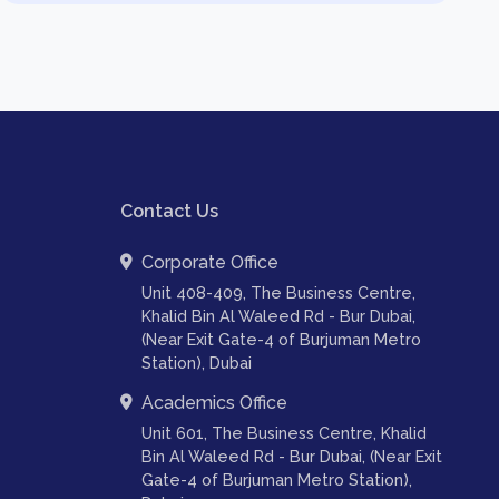
Contact Us
Corporate Office
Unit 408-409, The Business Centre,
Khalid Bin Al Waleed Rd - Bur Dubai,
(Near Exit Gate-4 of Burjuman Metro
Station), Dubai
Academics Office
Unit 601, The Business Centre, Khalid
Bin Al Waleed Rd - Bur Dubai, (Near Exit
Gate-4 of Burjuman Metro Station),