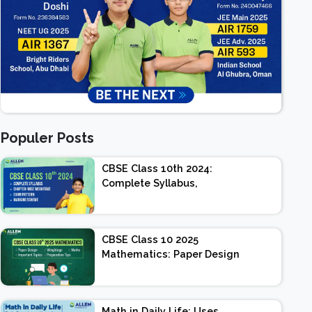
Populer Posts
CBSE Class 10th 2024:
Complete Syllabus,
Chapter-wise Weightage,
Exam Pattern, Marking
Scheme
CBSE Class 10 2025
Mathematics: Paper Design
| Weightage | Marks |
Important Topics |
Preparation Tips
Math in Daily Life: Uses,