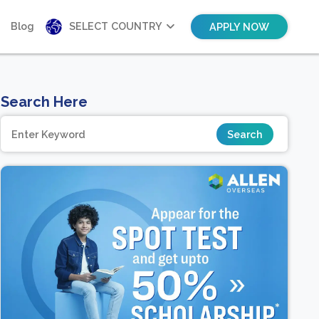
Blog
SELECT COUNTRY
APPLY NOW
Search Here