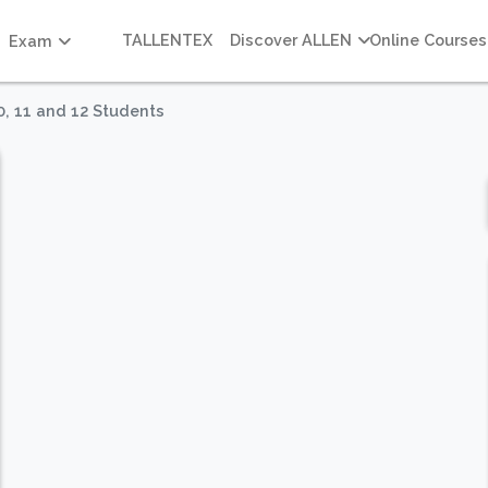
TALLENTEX
Discover ALLEN
Online Courses
Exam
0, 11 and 12 Students