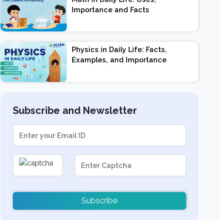
Importance and Facts
Physics in Daily Life: Facts,
Examples, and Importance
Subscribe and Newsletter
Subscribe