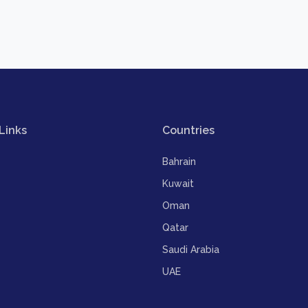
Links
Countries
Bahrain
Kuwait
Oman
Qatar
Saudi Arabia
UAE