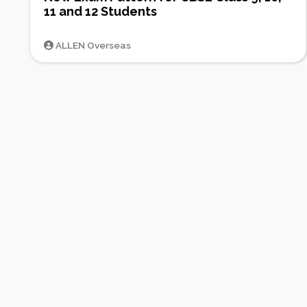
11 and 12 Students
ALLEN Overseas