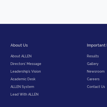
About Us
Important 
About ALLEN
Results
Directors’ Message
Gallery
Leadership’s Vision
Newsroom
Academic Desk
Careers
ALLEN System
Contact Us
Lead With ALLEN