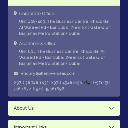
Corporate Office
Unit 408-409, The Business Centre, Khalid Bin
Al Waleed Rd - Bur Dubai, (Near Exit Gate-4 of
Burjuman Metro Station), Dubai
Academics Office
Unit 601, The Business Centre, Khalid Bin Al
Waleed Rd - Bur Dubai, (Near Exit Gate-4 of
Burjuman Metro Station), Dubai
enquiry@allenoverseas.com
,
">
(+971) 56 746 1832
(+971) 45461696
(+971) 56
,
746 1832
(+971) 45461696
About Us
Important Links