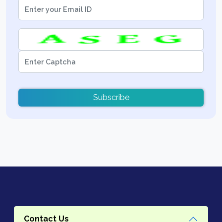
Subscribe
Contact Us