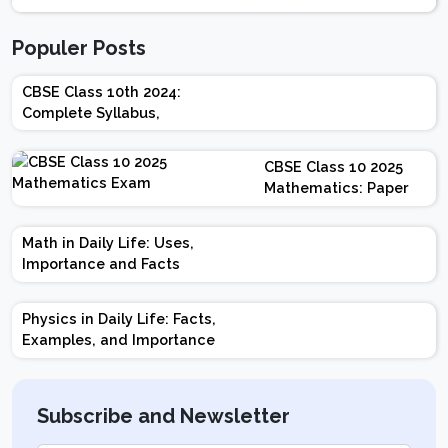
Populer Posts
CBSE Class 10th 2024:
Complete Syllabus,
Chapter-wise Weightage,
Exam Pattern, Marking
CBSE Class 10 2025
Scheme
Mathematics: Paper
Design | Weightage |
Marks | Important
Math in Daily Life: Uses,
Topics | Preparation
Importance and Facts
Tips
Physics in Daily Life: Facts,
Examples, and Importance
Subscribe and Newsletter