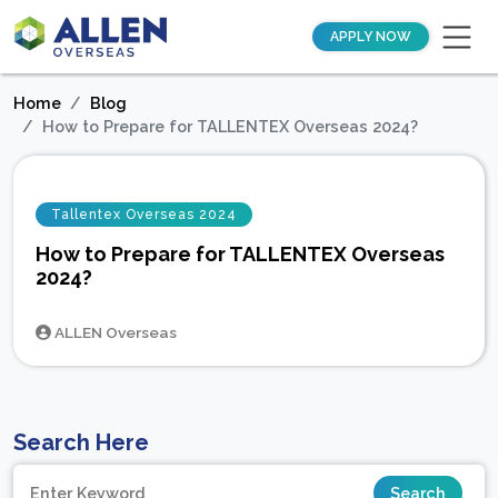
APPLY NOW
Home
Blog
How to Prepare for TALLENTEX Overseas 2024?
Tallentex Overseas 2024
How to Prepare for TALLENTEX Overseas
2024?
ALLEN Overseas
Search Here