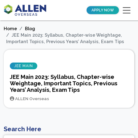
APPLY NOW
Home
Blog
JEE Main 2023: Syllabus, Chapter-wise Weightage,
Important Topics, Previous Years’ Analysis, Exam Tips
JEE MAIN
JEE Main 2023: Syllabus, Chapter-wise
Weightage, Important Topics, Previous
Years’ Analysis, Exam Tips
ALLEN Overseas
Search Here