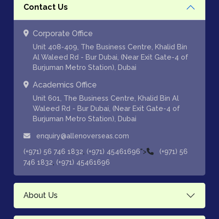
Contact Us
Corporate Office
Unit 408-409, The Business Centre, Khalid Bin
Al Waleed Rd - Bur Dubai, (Near Exit Gate-4 of
Burjuman Metro Station), Dubai
Academics Office
Unit 601, The Business Centre, Khalid Bin Al
Waleed Rd - Bur Dubai, (Near Exit Gate-4 of
Burjuman Metro Station), Dubai
enquiry@allenoverseas.com
,
">
(+971) 56 746 1832
(+971) 45461696
(+971) 56
,
746 1832
(+971) 45461696
About Us