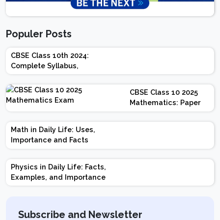
Populer Posts
CBSE Class 10th 2024:
Complete Syllabus,
Chapter-wise Weightage,
Exam Pattern, Marking
CBSE Class 10 2025
Scheme
Mathematics: Paper
Design | Weightage |
Marks | Important
Math in Daily Life: Uses,
Topics | Preparation
Importance and Facts
Tips
Physics in Daily Life: Facts,
Examples, and Importance
Subscribe and Newsletter