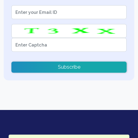
Subscribe