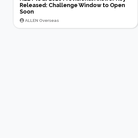
Released: Challenge Window to Open
Soon
ALLEN Overseas