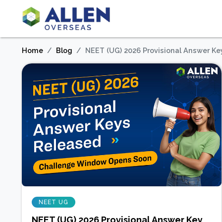
Home
Blog
NEET (UG) 2026 Provisional Answer K
NEET UG
NEET (UG) 2026 Provisional Answer Key