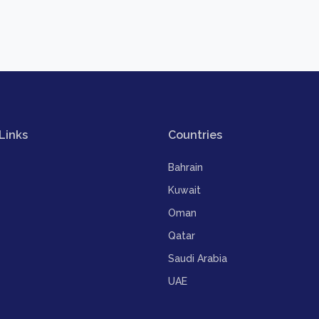
Links
Countries
Bahrain
Kuwait
Oman
Qatar
Saudi Arabia
UAE