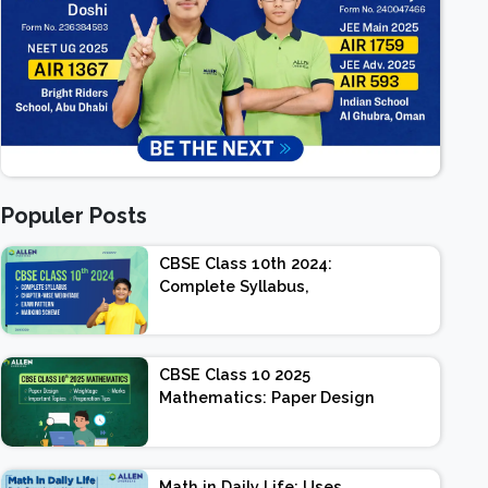
Populer Posts
CBSE Class 10th 2024:
Complete Syllabus,
Chapter-wise Weightage,
Exam Pattern, Marking
Scheme
CBSE Class 10 2025
Mathematics: Paper Design
| Weightage | Marks |
Important Topics |
Preparation Tips
Math in Daily Life: Uses,