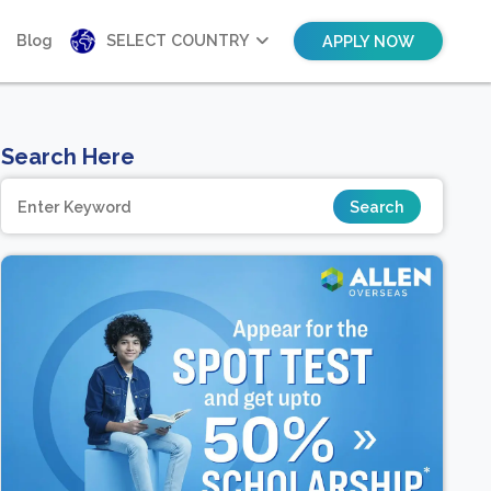
Blog
SELECT COUNTRY
APPLY NOW
Search Here