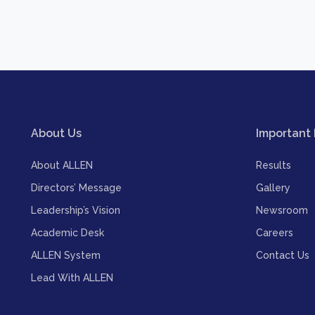
About Us
Important 
About ALLEN
Results
Directors’ Message
Gallery
Leadership’s Vision
Newsroom
Academic Desk
Careers
ALLEN System
Contact Us
Lead With ALLEN