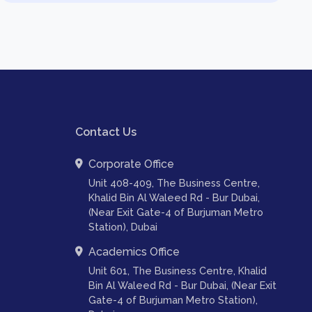
Contact Us
Corporate Office
Unit 408-409, The Business Centre,
Khalid Bin Al Waleed Rd - Bur Dubai,
(Near Exit Gate-4 of Burjuman Metro
Station), Dubai
Academics Office
Unit 601, The Business Centre, Khalid
Bin Al Waleed Rd - Bur Dubai, (Near Exit
Gate-4 of Burjuman Metro Station),