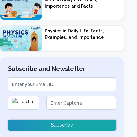
Importance and Facts
Physics in Daily Life: Facts,
Examples, and Importance
Subscribe and Newsletter
Subscribe