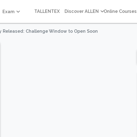
TALLENTEX
Discover ALLEN
Online Courses
Exam
ey Released: Challenge Window to Open Soon