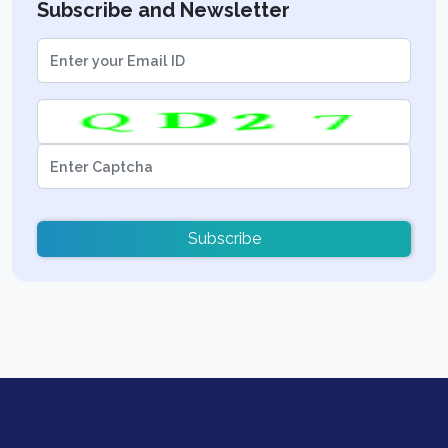
Subscribe and Newsletter
Subscribe