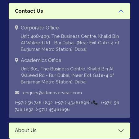
Contact Us
Corporate Office
Unit 408-409, The Business Centre, Khalid Bin
Al Waleed Rd - Bur Dubai, (Near Exit Gate-4 of
Burjuman Metro Station), Dubai
Academics Office
Unit 601, The Business Centre, Khalid Bin Al
Waleed Rd - Bur Dubai, (Near Exit Gate-4 of
Burjuman Metro Station), Dubai
enquiry@allenoverseas.com
,
">
(+971) 56 746 1832
(+971) 45461696
(+971) 56
,
746 1832
(+971) 45461696
About Us