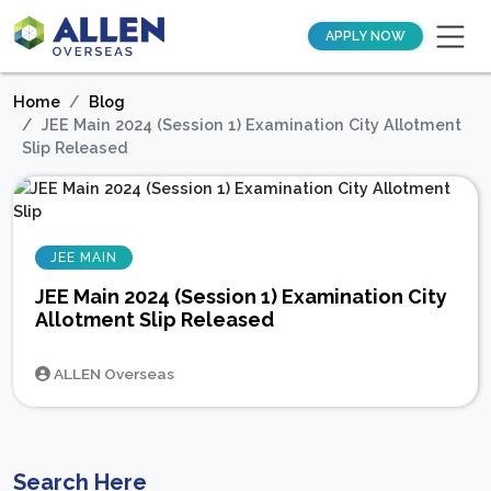
APPLY NOW
Home
Blog
JEE Main 2024 (Session 1) Examination City Allotment
Slip Released
JEE MAIN
JEE Main 2024 (Session 1) Examination City
Allotment Slip Released
ALLEN Overseas
Search Here