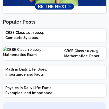
Populer Posts
CBSE Class 10th 2024:
Complete Syllabus,
Chapter-wise Weightage,
Exam Pattern, Marking
CBSE Class 10 2025
Scheme
Mathematics: Paper
Design | Weightage |
Marks | Important
Math in Daily Life: Uses,
Topics | Preparation
Importance and Facts
Tips
Physics in Daily Life: Facts,
Examples, and Importance