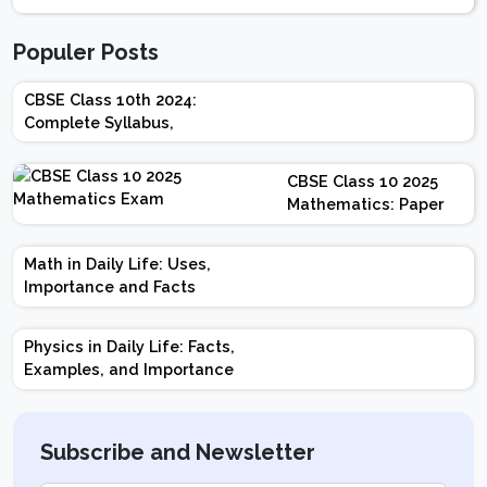
Populer Posts
CBSE Class 10th 2024:
Complete Syllabus,
Chapter-wise Weightage,
Exam Pattern, Marking
CBSE Class 10 2025
Scheme
Mathematics: Paper
Design | Weightage |
Marks | Important
Math in Daily Life: Uses,
Topics | Preparation
Importance and Facts
Tips
Physics in Daily Life: Facts,
Examples, and Importance
Subscribe and Newsletter