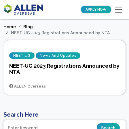
APPLY NOW
Home
Blog
NEET-UG 2023 Registrations Announced by NTA
NEET UG
News And Updates
NEET-UG 2023 Registrations Announced by
NTA
ALLEN Overseas
Search Here