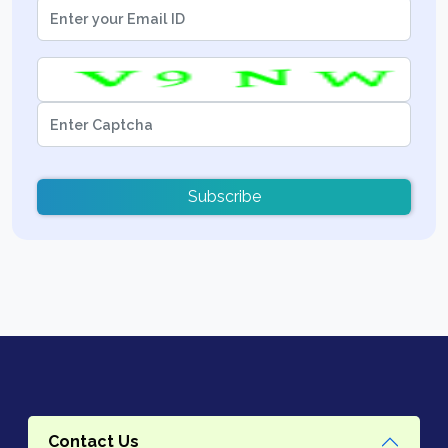
Subscribe
Contact Us