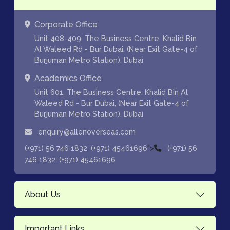
Corporate Office
Unit 408-409, The Business Centre, Khalid Bin
Al Waleed Rd - Bur Dubai, (Near Exit Gate-4 of
Burjuman Metro Station), Dubai
Academics Office
Unit 601, The Business Centre, Khalid Bin Al
Waleed Rd - Bur Dubai, (Near Exit Gate-4 of
Burjuman Metro Station), Dubai
enquiry@allenoverseas.com
,
">
(+971) 56 746 1832
(+971) 45461696
(+971) 56
,
746 1832
(+971) 45461696
About Us
Important Links