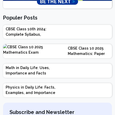
Populer Posts
CBSE Class 10th 2024:
Complete Syllabus,
Chapter-wise Weightage,
Exam Pattern, Marking
CBSE Class 10 2025
Scheme
Mathematics: Paper
Design | Weightage |
Marks | Important
Math in Daily Life: Uses,
Topics | Preparation
Importance and Facts
Tips
Physics in Daily Life: Facts,
Examples, and Importance
Subscribe and Newsletter