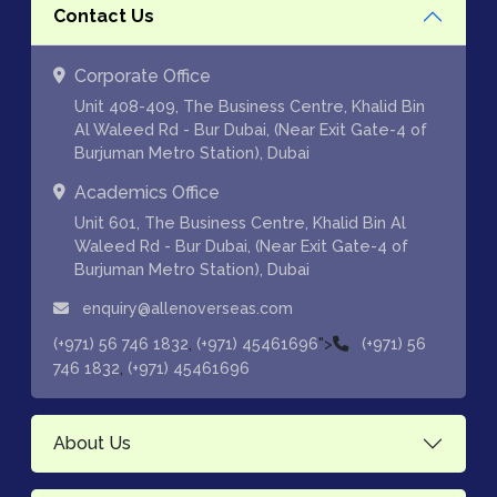
Contact Us
Corporate Office
Unit 408-409, The Business Centre, Khalid Bin
Al Waleed Rd - Bur Dubai, (Near Exit Gate-4 of
Burjuman Metro Station), Dubai
Academics Office
Unit 601, The Business Centre, Khalid Bin Al
Waleed Rd - Bur Dubai, (Near Exit Gate-4 of
Burjuman Metro Station), Dubai
enquiry@allenoverseas.com
,
">
(+971) 56 746 1832
(+971) 45461696
(+971) 56
,
746 1832
(+971) 45461696
About Us