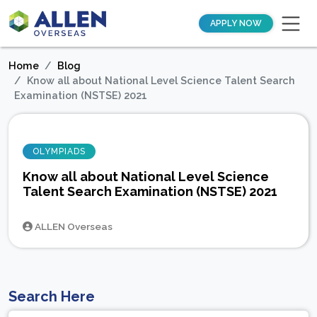
APPLY NOW
Home
Blog
Know all about National Level Science Talent Search
Examination (NSTSE) 2021
OLYMPIADS
Know all about National Level Science
Talent Search Examination (NSTSE) 2021
ALLEN Overseas
Search Here