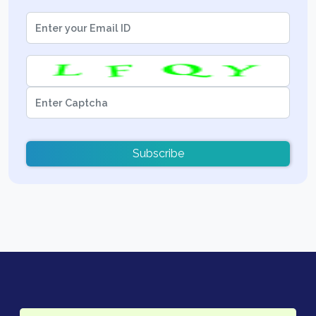
Subscribe