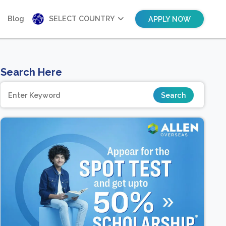
Blog
SELECT COUNTRY
APPLY NOW
Search Here