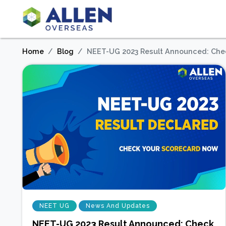
Home
Blog
NEET-UG 2023 Result Announced: Che
NEET UG
News And Updates
NEET-UG 2023 Result Announced: Check