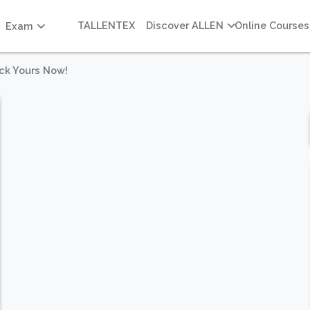
TALLENTEX
Discover ALLEN
Online Courses
Exam
ck Yours Now!