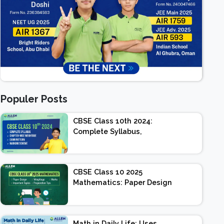
Populer Posts
CBSE Class 10th 2024:
Complete Syllabus,
Chapter-wise Weightage,
Exam Pattern, Marking
Scheme
CBSE Class 10 2025
Mathematics: Paper Design
| Weightage | Marks |
Important Topics |
Preparation Tips
Math in Daily Life: Uses,