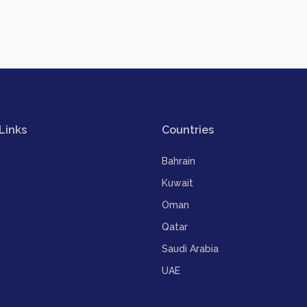
Links
Countries
Bahrain
Kuwait
Oman
Qatar
Saudi Arabia
UAE