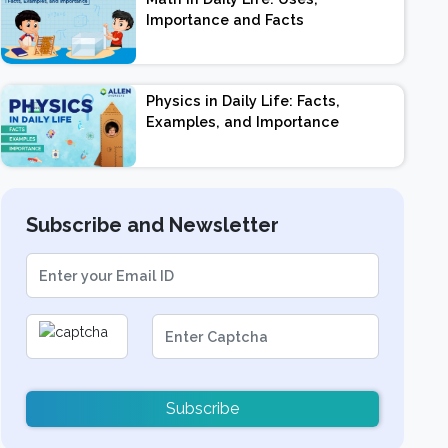
Importance and Facts
Physics in Daily Life: Facts,
Examples, and Importance
Subscribe and Newsletter
Subscribe