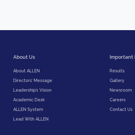
About Us
Important 
About ALLEN
Results
Directors’ Message
Gallery
Leadership’s Vision
Newsroom
Academic Desk
Careers
ALLEN System
Contact Us
Lead With ALLEN