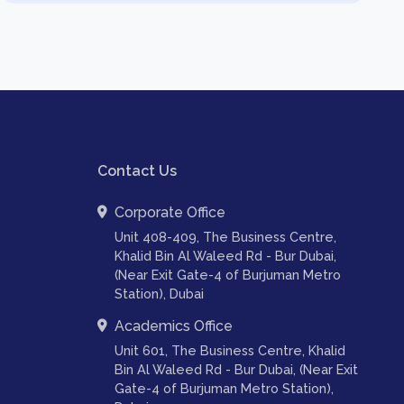
Contact Us
Corporate Office
Unit 408-409, The Business Centre,
Khalid Bin Al Waleed Rd - Bur Dubai,
(Near Exit Gate-4 of Burjuman Metro
Station), Dubai
Academics Office
Unit 601, The Business Centre, Khalid
Bin Al Waleed Rd - Bur Dubai, (Near Exit
Gate-4 of Burjuman Metro Station),