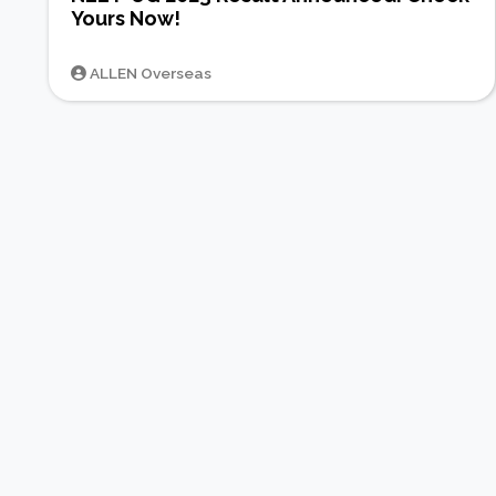
Yours Now!
ALLEN Overseas