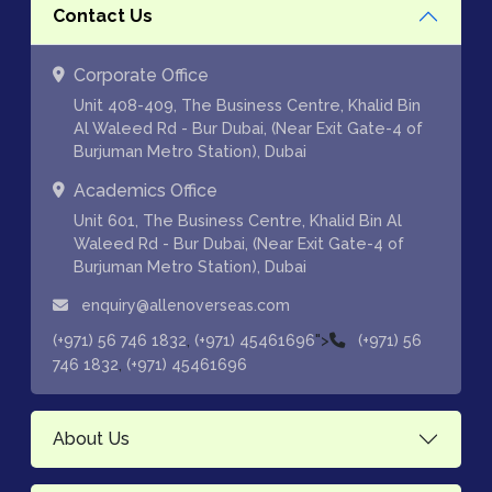
Contact Us
Corporate Office
Unit 408-409, The Business Centre, Khalid Bin
Al Waleed Rd - Bur Dubai, (Near Exit Gate-4 of
Burjuman Metro Station), Dubai
Academics Office
Unit 601, The Business Centre, Khalid Bin Al
Waleed Rd - Bur Dubai, (Near Exit Gate-4 of
Burjuman Metro Station), Dubai
enquiry@allenoverseas.com
,
">
(+971) 56 746 1832
(+971) 45461696
(+971) 56
,
746 1832
(+971) 45461696
About Us