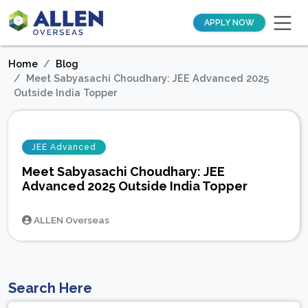
APPLY NOW
Home
Blog
Meet Sabyasachi Choudhary: JEE Advanced 2025
Outside India Topper
JEE Advanced
Meet Sabyasachi Choudhary: JEE
Advanced 2025 Outside India Topper
ALLEN Overseas
Search Here