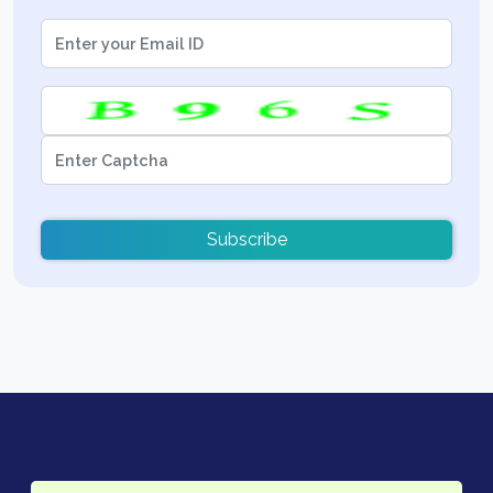
Subscribe