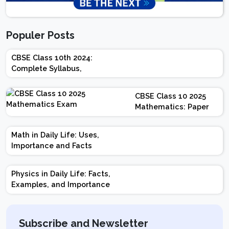
Populer Posts
CBSE Class 10th 2024:
Complete Syllabus,
Chapter-wise Weightage,
Exam Pattern, Marking
CBSE Class 10 2025
Scheme
Mathematics: Paper
Design | Weightage |
Marks | Important
Math in Daily Life: Uses,
Topics | Preparation
Importance and Facts
Tips
Physics in Daily Life: Facts,
Examples, and Importance
Subscribe and Newsletter